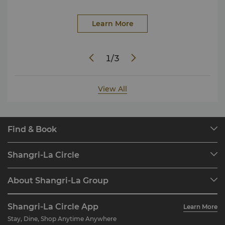
Learn More
1
/
3
View All
Find & Book
Our Destinations
Shangri-La Circle
Find a Reservation
Programme Overview
Meetings & Events
About Shangri-La Group
Join Shangri-La Circle
Restaurant & Bars
About Us
Account Overview
Investors
Shangri-La Circle App
Learn More
Our Hotel Brands
FAQ
Careers
Stay, Dine, Shop Anytime Anywhere
Shangri-La Centre
Contact Us
Global Citizenships