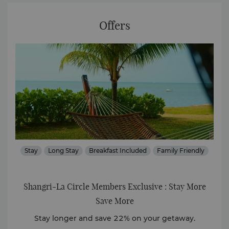
Offers
Stay
Long Stay
Breakfast Included
Family Friendly
Shangri-La Circle Members Exclusive : Stay More
Que
Save More
ly.
Stay longer and save 22% on your getaway.
Exp