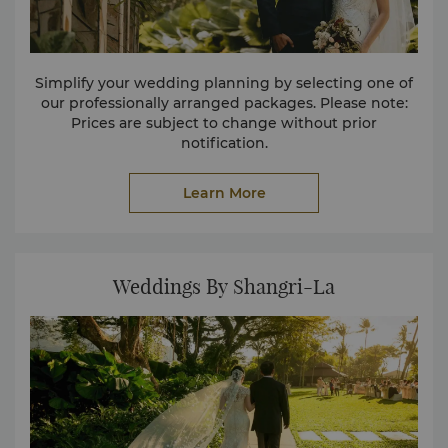
Simplify your wedding planning by selecting one of
our professionally arranged packages. Please note:
Prices are subject to change without prior
notification.
Learn More
Weddings By Shangri-La