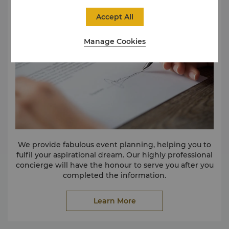
Accept All
Manage Cookies
We provide fabulous event planning, helping you to
fulfil your aspirational dream. Our highly professional
concierge will have the honour to serve you after you
completed the information.
Learn More