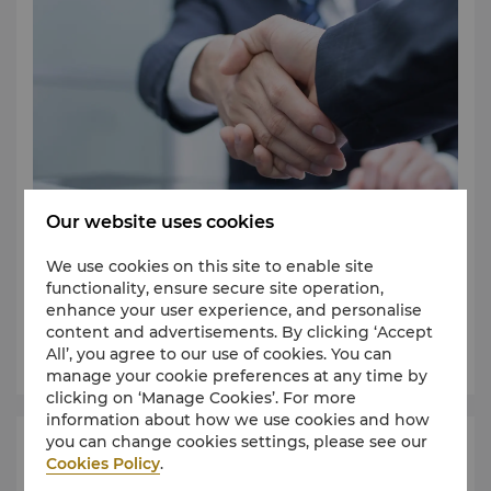
Our website uses cookies
We use cookies on this site to enable site
Find an event space that can cater to your event
functionality, ensure secure site operation,
requirements.
enhance your user experience, and personalise
content and advertisements. By clicking ‘Accept
Learn More
All’, you agree to our use of cookies. You can
manage your cookie preferences at any time by
clicking on ‘Manage Cookies’. For more
information about how we use cookies and how
you can change cookies settings, please see our
Request for Proposal
Cookies Policy
.