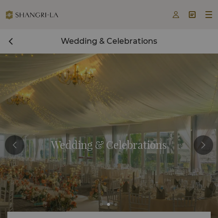



Wedding & Celebrations
Wedding & Celebrations