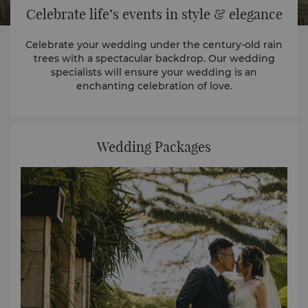
Celebrate life’s events in style & elegance
Celebrate your wedding under the century-old rain
trees with a spectacular backdrop. Our wedding
specialists will ensure your wedding is an
enchanting celebration of love.
Wedding Packages