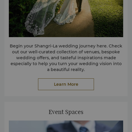
Begin your Shangri-La wedding journey here. Check
out our well-curated collection of venues, bespoke
wedding offers, and tasteful inspirations made
especially to help you turn your wedding vision into
a beautiful reality.
Learn More
Event Spaces