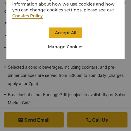
level of comfort, exudes a modern Malaysian style with compelling
information about how we use cookies and how
you can change cookies settings, please see our
contrasts in colours and textures.
Cookies Policy
.
About the Rasa Wing
Accept All
Rasa Wing rooms come with the following benefits:
Manage Cookies
Afternoon tea is served at the Rasa Lounge from 3pm to 4pm
daily
Selected alcoholic beverages, including cocktails, and pre-
dinner canapés are served from 5:30pm to 7pm daily (charges
apply after 7pm)
Breakfast at either Feringgi Grill (subject to availability) or Spice
Market Café
Use of Rasa Wing pool (guests 16 and above only)
Send Email
Call Us

