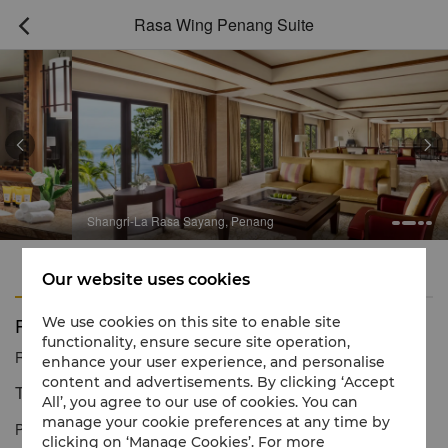
Rasa Wing Penang Suite



Shangri-La Rasa Sayang, Penang
Features
Amenities
Our website uses cookies
Rasa Wing Penang Suite
We use cookies on this site to enable site
functionality, ensure secure site operation,
Reservation number
1 866 565 5050
enhance your user experience, and personalise
content and advertisements. By clicking ‘Accept
The crème de la crème of opulent living.
All’, you agree to our use of cookies. You can
manage your cookie preferences at any time by
Penang's most luxurious accommodation, featuring a heightened
clicking on ‘Manage Cookies’. For more