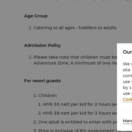
Age Group
Catering to all ages - toddlers to adults
Admission Policy
Our
Please take note that children must be accomp
Adventure Zone. A minimum of one responsibl
We u
site
cont
For resort guests
use 
by c
use 
Children
Cook
MYR 30 nett per kid for 2 hours session
MYR 38 nett per kid for 3 hours session
Man
One adult is entitled to enter with paying c
Price is inclusive of 8% government tax (SST