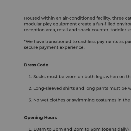
Housed within an air-conditioned facility, three ca
modular play equipment create a fun-filled environ
reception area, retail and snack counter, toddler 
*We have transitioned to cashless payments as pa
secure payment experience.
Dress Code
Socks must be worn on both legs when on t
Long-sleeved shirts and long pants must be w
No wet clothes or swimming costumes in the
Opening Hours
10am to 1pm and 2pm to 6pm (opens daily)