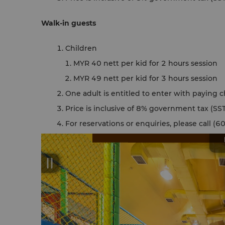
Walk-in guests
Children
MYR 40 nett per kid for 2 hours session
MYR 49 nett per kid for 3 hours session
One adult is entitled to enter with paying c
Price is inclusive of 8% government tax (SST
For reservations or enquiries, please call 