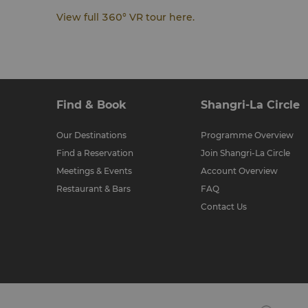
View full 360° VR tour here.
Find & Book
Shangri-La Circle
Our Destinations
Programme Overview
Find a Reservation
Join Shangri-La Circle
Meetings & Events
Account Overview
Restaurant & Bars
FAQ
Contact Us