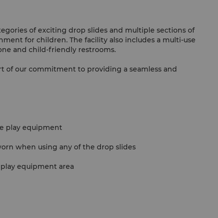
tegories of exciting drop slides and multiple sections of
ment for children. The facility also includes a multi-use
zone and child-friendly restrooms.
rt of our commitment to providing a seamless and
he play equipment
orn when using any of the drop slides
 play equipment area