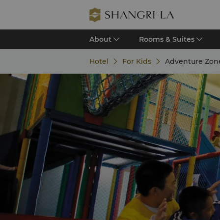
About
Rooms & Suites
Hotel
For Kids
Adventure Zon