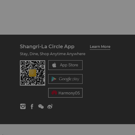
Shangri-La Circle App
Learn More
Stay, Dine, Shop Anytime Anywhere