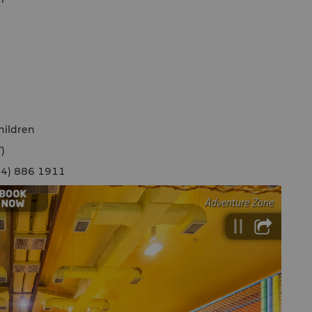
hildren
)
(604) 886 1911