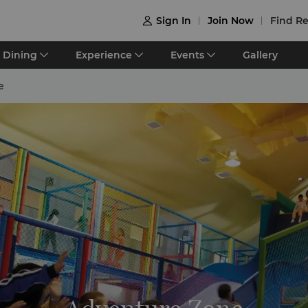
Sign In
Join Now
Find Re

Dining
Experience
Events
Gallery
e