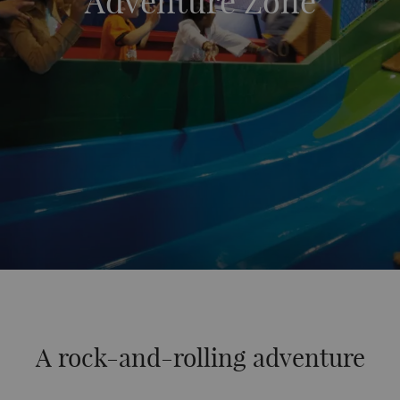
Adventure Zone
A rock-and-rolling adventure