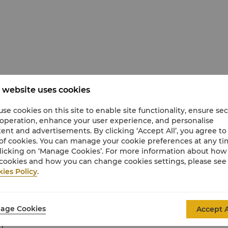
 website uses cookies
anied by a responsible adult at all times in the
e adult must accompany every six children.
se cookies on this site to enable site functionality, ensure se
 operation, enhance your user experience, and personalise
ent and advertisements. By clicking ‘Accept All’, you agree to
of cookies. You can manage your cookie preferences at any t
licking on ‘Manage Cookies’. For more information about ho
cookies and how you can change cookies settings, please see
ies Policy
.
age Cookies
Accept A
hildren
)