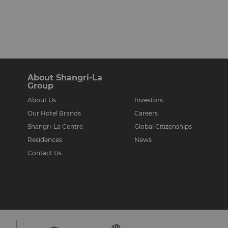
About Shangri-La
Group
About Us
Investors
Our Hotel Brands
Careers
Shangri-La Centre
Global Citizenships
Residences
News
Contact Us