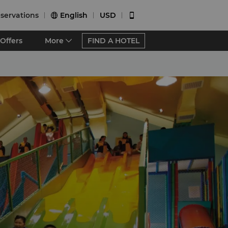
servations
English
USD


Offers
More
FIND A HOTEL