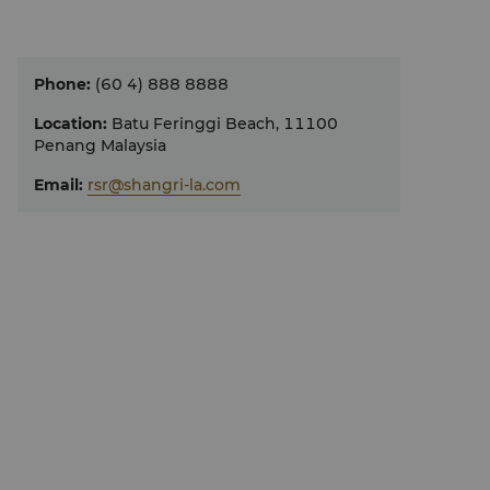
Phone
:
(60 4) 888 8888
Location
:
Batu Feringgi Beach, 11100
Penang Malaysia
Email
:
rsr@shangri-la.com