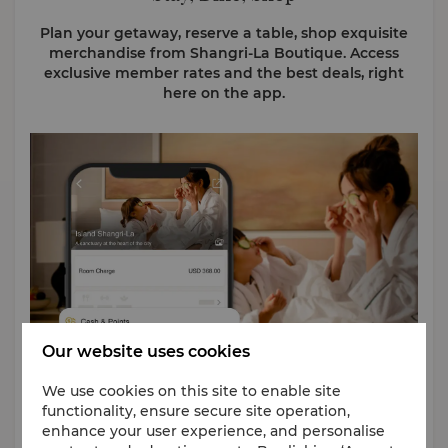
Plan your getaway, reserve a table, shop exquisite
merchandise from Shangri-La Boutique. Access
exclusive member rates and the best deals, right
here on the app.
Our website uses cookies
We use cookies on this site to enable site
functionality, ensure secure site operation,
Cash & Points Bookings
enhance your user experience, and personalise