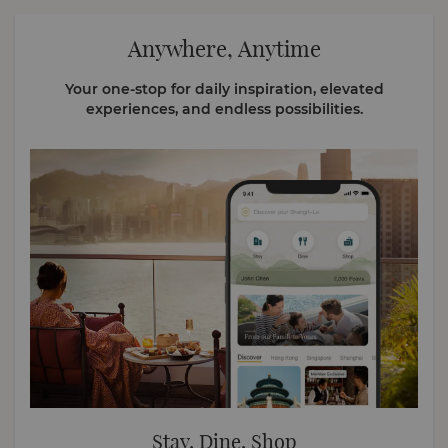
Anywhere, Anytime
Your one-stop for daily inspiration, elevated
experiences, and endless possibilities.
Stay, Dine, Shop