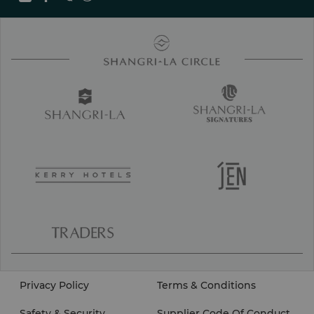
Privacy Policy
Terms & Conditions
Safety & Security
Supplier Code Of Conduct