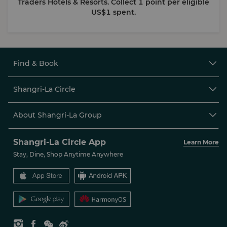
Traders Hotels & Resorts. Collect 1 point per eligible
US$1 spent.
Find & Book

Shangri-La Circle

About Shangri-La Group

Shangri-La Circle App
Learn More
Stay, Dine, Shop Anytime Anywhere