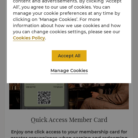
content and advertisements. By clicking ‘Accept
Choose how you want to pay. Use Cash, Points, or
All’, you agree to our use of cookies. You can
both. No blackout dates, no fuss. Your stay is just a
manage your cookie preferences at any time by
few taps away.
clicking on ‘Manage Cookies’. For more
information about how we use cookies and how
you can change cookies settings, please see our
Cookies Policy
.
Accept All
Manage Cookies
Quick Access Member Card
Enjoy one click access to your membership card for