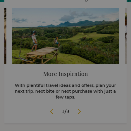
More Inspiration
With plentiful travel ideas and offers, plan your
next trip, next bite or next purchase with just a
few taps.
1
/
3