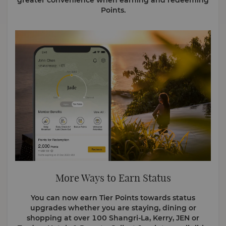
greater convenience when earning and redeeming
Points.
More Ways to Earn Status
You can now earn Tier Points towards status
upgrades whether you are staying, dining or
shopping at over 100 Shangri-La, Kerry, JEN or