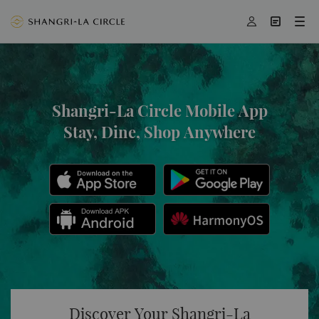




Shangri-La Circle Mobile App
Stay, Dine, Shop Anywhere
Discover Your Shangri-La