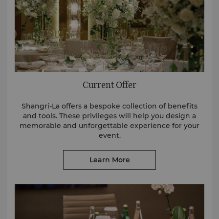
Current Offer
Shangri-La offers a bespoke collection of benefits
and tools. These privileges will help you design a
memorable and unforgettable experience for your
event.
Learn More