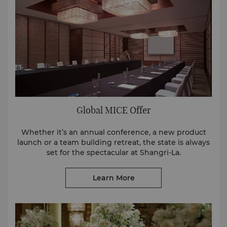
Global MICE Offer
Whether it’s an annual conference, a new product
launch or a team building retreat, the state is always
set for the spectacular at Shangri-La.
Learn More