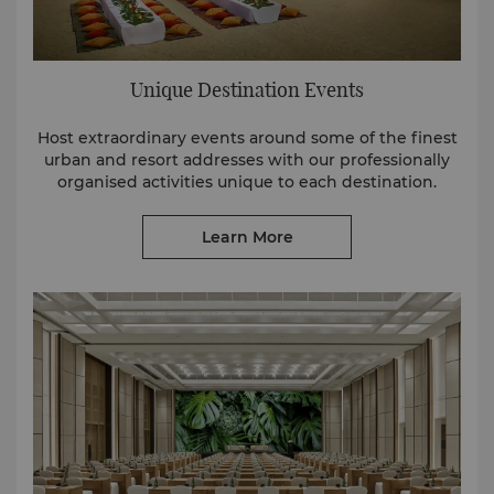
Unique Destination Events
Host extraordinary events around some of the finest
urban and resort addresses with our professionally
organised activities unique to each destination.
Learn More