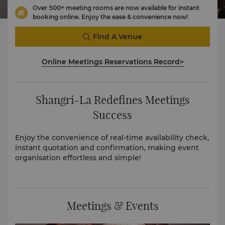
Over 500+ meeting rooms are now available for instant
booking online. Enjoy the ease & convenience now!
Find A Venue
Online Meetings Reservations Record>
Shangri-La Redefines Meetings
Success
Enjoy the convenience of real-time availability check,
instant quotation and confirmation, making event
organisation effortless and simple!
Meetings & Events