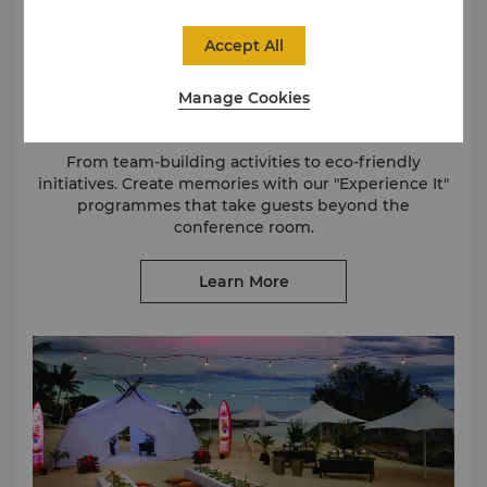
Accept All
Manage Cookies
Meetings with More
From team-building activities to eco-friendly
initiatives. Create memories with our "Experience It"
programmes that take guests beyond the
conference room.
Learn More