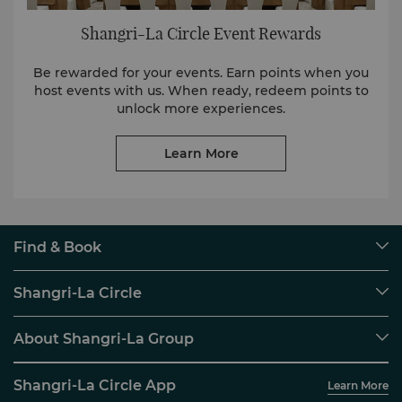
Shangri-La Circle Event Rewards
Be rewarded for your events. Earn points when you
host events with us. When ready, redeem points to
unlock more experiences.
Learn More
Find & Book
Our Destinations
Shangri-La Circle
Find a Reservation
Programme Overview
Meetings & Events
About Shangri-La Group
Join Shangri-La Circle
Restaurant & Bars
About Us
Account Overview
Investors
Shangri-La Circle App
Learn More
Our Hotel Brands
FAQ
Careers