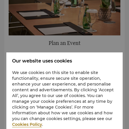
Plan an Event
Complete a simple form to let us know of your event
Our website uses cookies
requirements and our team will be in touch to help
plan your event.
We use cookies on this site to enable site
functionality, ensure secure site operation,
Request for Proposal
enhance your user experience, and personalise
content and advertisements. By clicking ‘Accept
All’, you agree to our use of cookies. You can
manage your cookie preferences at any time by
clicking on ‘Manage Cookies’. For more
information about how we use cookies and how
you can change cookies settings, please see our
Cookies Policy
.