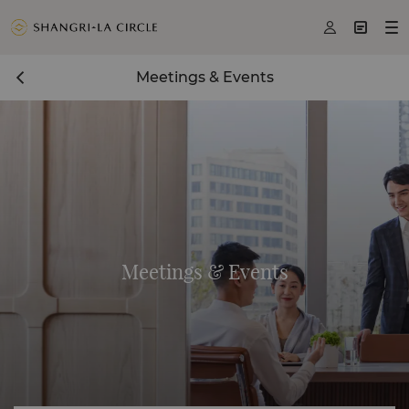



Meetings & Events
Meetings & Events