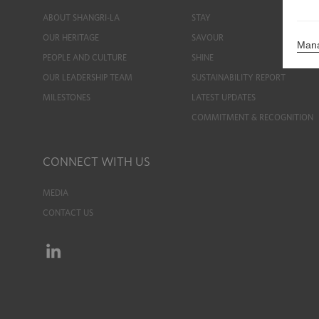
ABOUT SHANGRI-LA
STAY
OUR HERITAGE
SAVOUR
Mana
PEOPLE AND CULTURE
SHINE
OUR LEADERSHIP TEAM
SUSTAINABILITY REPORT
MILESTONES
LATEST UPDATES
COMMITMENT & RECOGNITION
CONNECT WITH US
MEDIA
CONTACT US