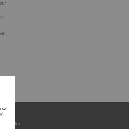
 our
es.
ill
u can
s’.
CAREERS