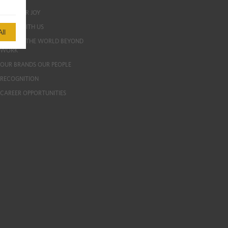
LIVE YOUR JOY
GROW WITH US
ll
EXPLORE THE WORLD BEYOND
WORK
OUR BRANDS OUR PEOPLE
RECOGNITION
CAREER OPPORTUNITIES