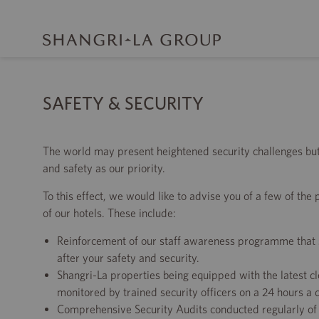
SAFETY & SECURITY
The world may present heightened security challenges bu
and safety as our priority.
To this effect, we would like to advise you of a few of the
of our hotels. These include:
Reinforcement of our staff awareness programme that sta
after your safety and security.
Shangri-La properties being equipped with the latest c
monitored by trained security officers on a 24 hours a 
Comprehensive Security Audits conducted regularly of 