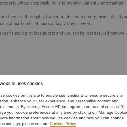
property whose responsibility is to monitor vigilantly and maintain
sure they are thoroughly trained to deal with emergencies of all typ
ach of our hotels 24 hours a day, 7 days a week.
experience it provides guests and you can be rest assured that we w
website uses cookies
e cookies on this site to enable site functionality, ensure secure site
ation, enhance your user experience, and personalise content and
rtisements. By clicking ‘Accept All’, you agree to our use of cookies. Yo
ge your cookie preferences at any time by clicking on ‘Manage Cookie
more information about how we use cookies and how you can change
OUR BUSINESSES
INVESTORS
ies settings, please see our
Cookies Policy
.