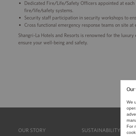
Dedicated Fire/Life/Safety Officers appointed at each 
fire/life/safety systems.
Security staff participation in security workshops to en
Cross functional emergency response teams on site at e
Shangri-La Hotels and Resorts is renowned for the luxury 
ensure your well-being and safety.
Our 
We us
oper
adve
mana
For 
OUR STORY
SUSTAINABILITY
cook