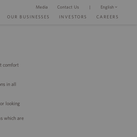
Media
Contact Us
|
English
OUR BUSINESSES
INVESTORS
CAREERS
t comfort
ns in all
or looking
as which are