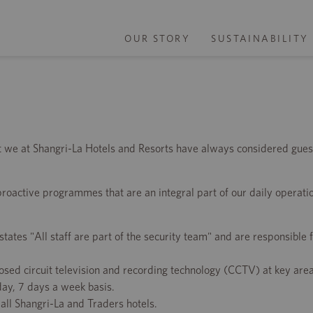
OUR STORY
SUSTAINABILITY
t we at Shangri-La Hotels and Resorts have always considered gues
 proactive programmes that are an integral part of our daily operatio
tes "All staff are part of the security team" and are responsible f
losed circuit television and recording technology (CCTV) at key are
day, 7 days a week basis.
all Shangri-La and Traders hotels.