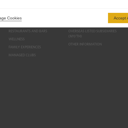
HOTELS AND RESORTS
CORPORATE PROFILE
INVESTMENT PROPERTIES
PUBLIC DISCLOSURES
ge Cookies
Accept A
PROPERTIES FOR SALE
CORPORATE GOVERNANCE
RESTAURANTS AND BARS
OVERSEAS LISTED SUBSIDIARIES
(MY/TH)
WELLNESS
OTHER INFORMATION
FAMILY EXPERIENCES
MANAGED CLUBS