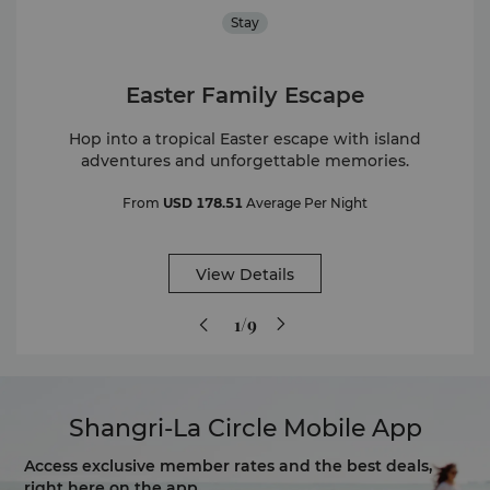
Stay
Easter Family Escape
Hop into a tropical Easter escape with island
adventures and unforgettable memories.
From
USD 178.51
Average Per Night
View Details
1/9
Shangri-La Circle Mobile App
Access exclusive member rates and the best deals,
right here on the app.