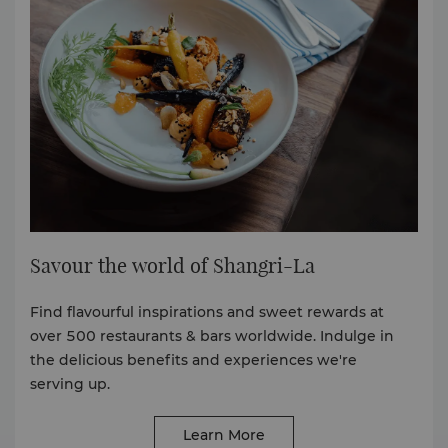
Savour the world of Shangri-La
Find flavourful inspirations and sweet rewards at
over 500 restaurants & bars worldwide. Indulge in
the delicious benefits and experiences we're
serving up.
Learn More