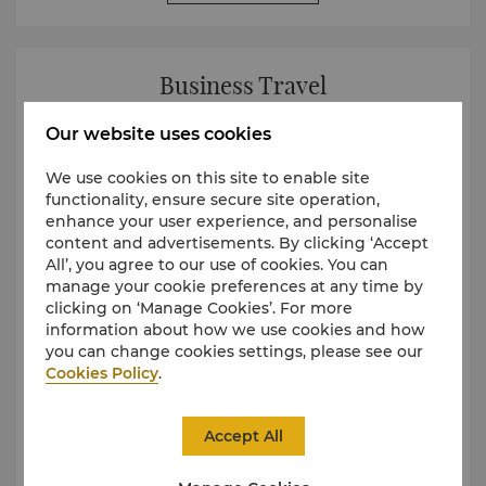
Business Travel
Our website uses cookies
We use cookies on this site to enable site
functionality, ensure secure site operation,
enhance your user experience, and personalise
content and advertisements. By clicking ‘Accept
All’, you agree to our use of cookies. You can
manage your cookie preferences at any time by
clicking on ‘Manage Cookies’. For more
information about how we use cookies and how
you can change cookies settings, please see our
Cookies Policy
.
Accept All
Shangri-La Business Travel Programme