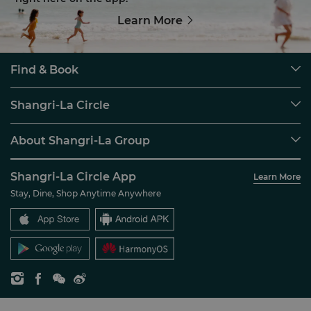
Learn More
Find & Book
Our Destinations
Shangri-La Circle
Find a Reservation
Programme Overview
Meetings & Events
About Shangri-La Group
Join Shangri-La Circle
Restaurant & Bars
About Us
Account Overview
Investors
Shangri-La Circle App
Learn More
Our Hotel Brands
FAQ
Careers
Stay, Dine, Shop Anytime Anywhere
Shangri-La Centre
Contact Us
Global Citizenships
Residences
News
Contact Us