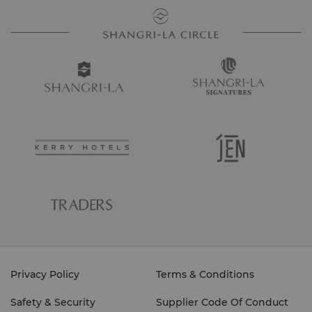
Privacy Policy
Terms & Conditions
Safety & Security
Supplier Code Of Conduct