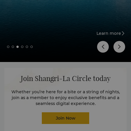
Learn more
Join Shangri-La Circle today
Whether you’re here for a bite or a string of nights,
join as a member to enjoy exclusive benefits and a
seamless digital experience.
Join Now