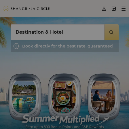



Destination & Hotel

Book directly for the best rate, guaranteed