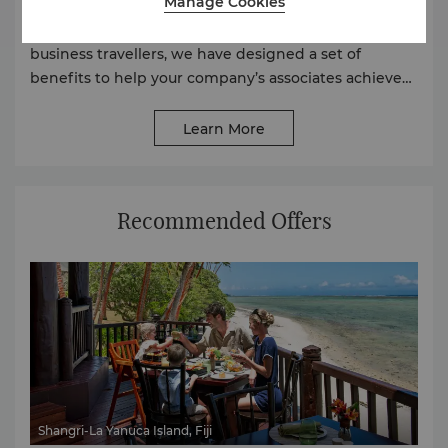
Manage Cookies
At Shangri-La, as we understand how important
connectivity, efficiency and comfort are to our
business travellers, we have designed a set of
benefits to help your company’s associates achieve
their business goals wherever travel may take them.
Learn More
Recommended Offers
Shangri-La Yanuca Island, Fiji