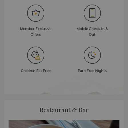
Member Exclusive
Mobile Check-In &
Offers
Out
Children Eat Free
Earn Free Nights
Restaurant & Bar