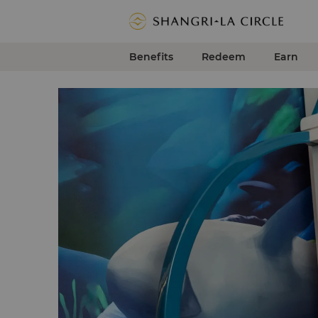
Benefits
Redeem
Earn