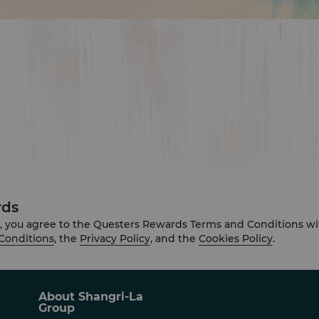
rds
, you agree to the Questers Rewards Terms and Conditions wi
Conditions
, the
Privacy Policy
, and the
Cookies Policy
.
About Shangri-La
Group