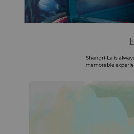
E
Shangri-La is alway
memorable experienc