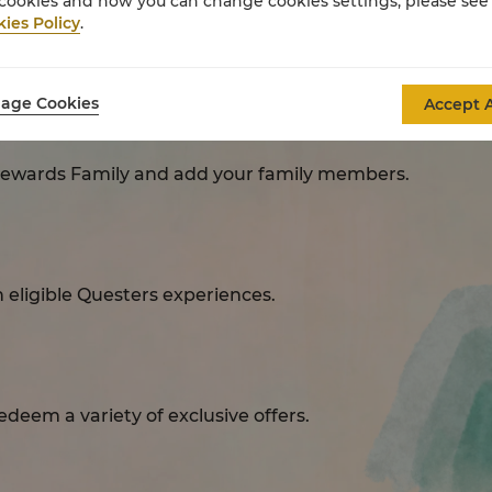
cookies and how you can change cookies settings, please see
ies Policy
.
Questers Rewards
age Cookies
Accept A
Rewards Family and add your family members.
eligible Questers experiences.​
deem a variety of exclusive offers.