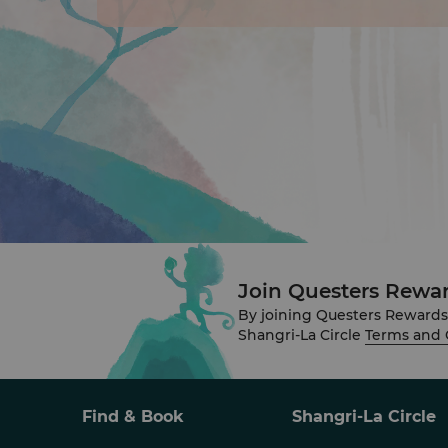
Join Questers Rewa
By joining Questers Rewards
Shangri-La Circle
Terms and 
Find & Book
Shangri-La Circle