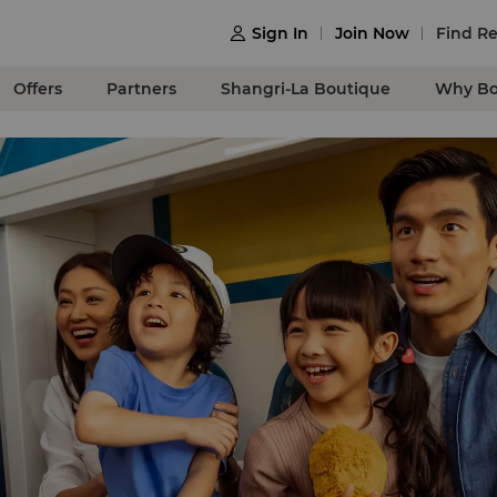
Sign In
Join Now
Find Re

Offers
Partners
Shangri-La Boutique
Why Bo