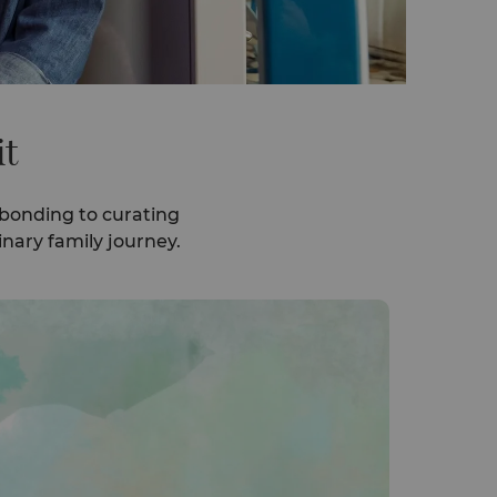
it
 bonding to curating
nary family journey.