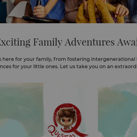
xciting Family Adventures Awa
s here for your family, from fostering intergenerational
es for your little ones. Let us take you on an extraordi