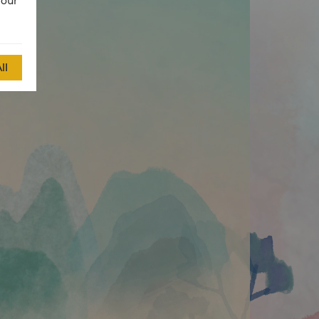
 our
ll