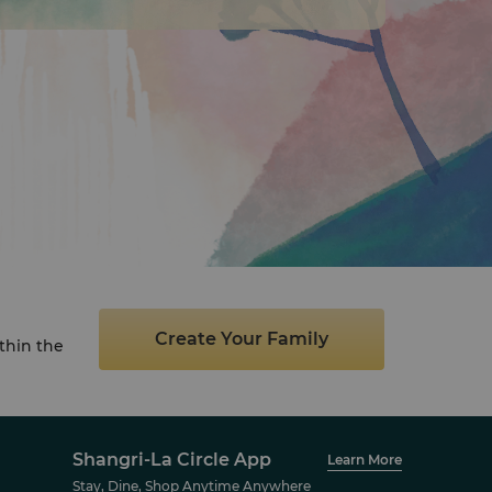
Create Your Family
thin the
Shangri-La Circle App
Learn More
Stay, Dine, Shop Anytime Anywhere