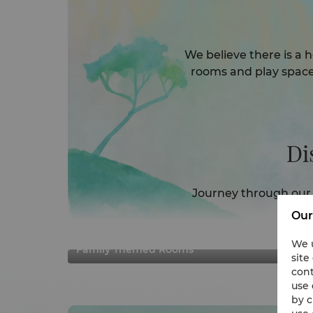
We believe there is a h
rooms and play space
Di
Journey through our 
w
Our
We u
Family Themed Rooms
site
cont
use 
by c