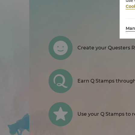
use 
Cook
Man
Create your Questers 
Earn Q Stamps through 
Use your Q Stamps to re