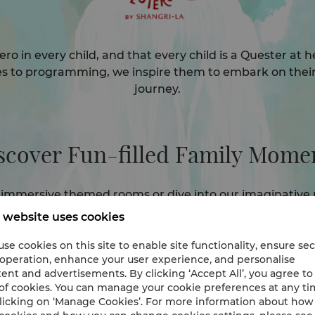
ero in every child, and that every child is a Quester at
s to programming, we inspire them to embark on thei
journey.
scover Fun-filled Family Momen
immersive themed rooms or dive into our imaginative 
e'll create unforgettable memories for the whole famil
 website uses cookies
se cookies on this site to enable site functionality, ensure se
Family Packages
 operation, enhance your user experience, and personalise
ent and advertisements. By clicking ‘Accept All’, you agree to
of cookies. You can manage your cookie preferences at any t
licking on ‘Manage Cookies’. For more information about ho