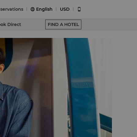
servations
English
USD


ok Direct
FIND A HOTEL