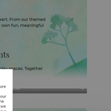
 heart. From our themed
r own fun, meaningful
ts​
play spaces. Together
y.
cure
Play Spaces
 our
ime
w we