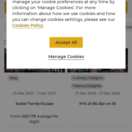
manage your cookie preferences at any time by
Search
clicking on ‘Manage Cookies’. For more
information about how we use cookies and how
you can change cookies settings, please see our
Cookies Policy
.
Stay
Culinary Delights
Wellness
Meeting & Eve
Member Exclusive
Accept All
Manage Cookies
Shangri-La Yanuca Island, Fiji
Shangri-La Sydney
Stay
Culinary Delights
Festive Delights
25 Mar 2027 - 11 Apr 2027
31 Dec 2026 - 31 Dec 2026
Easter Family Escape
NYE at Blu Bar on 36
From
USD 179
Average Per
Night