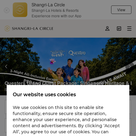
Shangri-La Circle
Destination
09 Aug 2026 - 10 Aug 2026

View
Shangri-La Hotels & Resorts
Member Exclusive
Experience more with our App





Questers Grand Quest Package: Singapore Heritage & Isl
Shangri-La Singapore

Our website uses cookies
Find a Hotel, City or Destination
We use cookies on this site to enable site
functionality, ensure secure site operation,
enhance your user experience, and personalise
content and advertisements. By clicking ‘Accept
09 Aug 2026 - 10 Aug 2026

All’, you agree to our use of cookies. You can