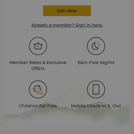
Join Now
Already a member? Sign in here.
Member Rates & Exclusive
Earn Free Nights
Offers
Children Eat Free
Mobile Check-in & -Out