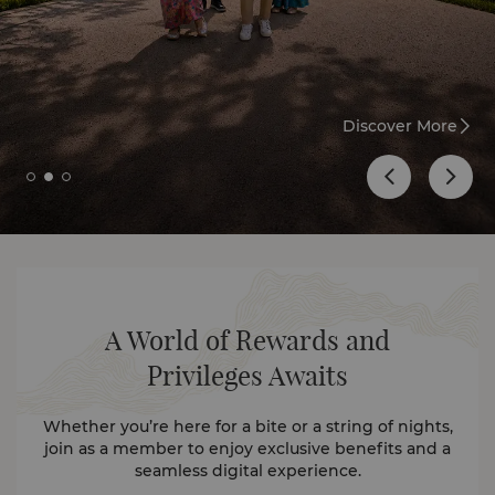
Discover More
A World of Rewards and
Privileges Awaits
Whether you’re here for a bite or a string of nights,
join as a member to enjoy exclusive benefits and a
seamless digital experience.