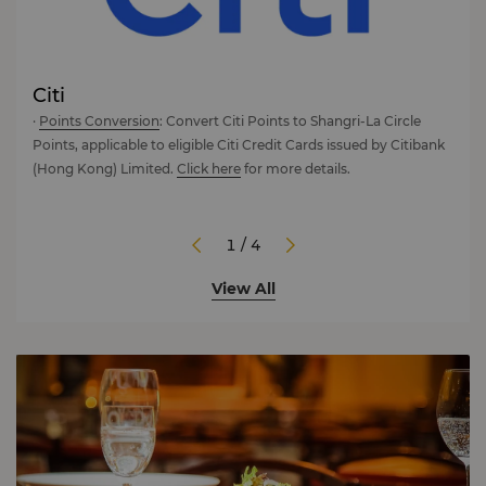
Citi
Chi
0
·
Points Conversion
: Convert Citi Points to Shangri-La Circle
Excl
Points, applicable to eligible Citi Credit Cards issued by Citibank
Disc
(Hong Kong) Limited.
Click here
for more details.
elev
Circl
well
Card
1 / 4
• Ear
View All
• Up 
• Up
• Ex
New 
1,00
Term