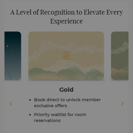
A Level of Recognition to Elevate Every
Experience
Gold
Book direct to unlock member
exclusive offers
Priority waitlist for room
reservations