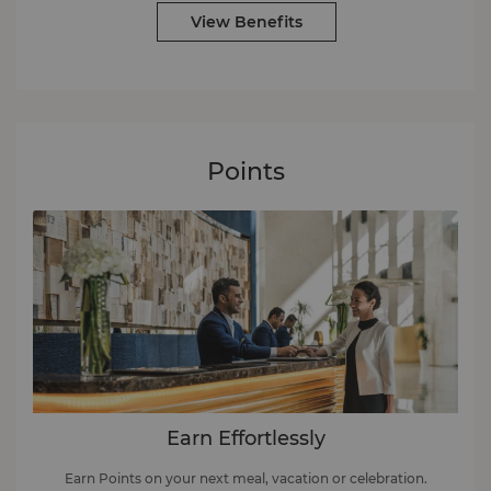
View Benefits
Points
Earn Effortlessly
Earn Points on your next meal, vacation or celebration.