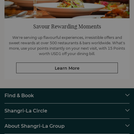
Savour Rewarding Moments
We're serving up flavourful experiences, irresistible offers and
sweet rewards at over 500 restaurants & bars worldwide. What's
more, use your points instantly on your next visit, with 15 Points
worth USD1 off your dining bill.
Learn More
Find & Book
Our Destinations
Shangri-La Circle
Find a Reservation
Programme Overview
Meetings & Events
About Shangri-La Group
Join Shangri-La Circle
Restaurant & Bars