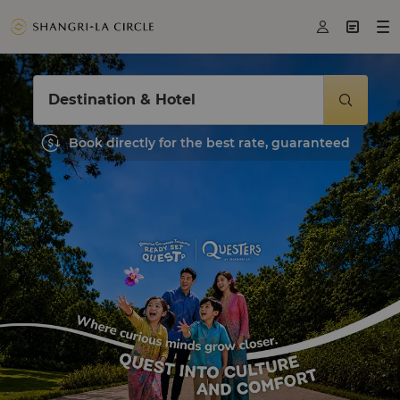



Destination & Hotel

Book directly for the best rate, guaranteed