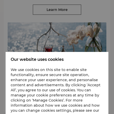
Learn More
Our website uses cookies
We use cookies on this site to enable site
Redeem
functionality, ensure secure site operation,
enhance your user experience, and personalise
Use your Points for free room nights, dining experiences, spa
content and advertisements. By clicking ‘Accept
treatments, lifestyle products and more.
All’, you agree to our use of cookies. You can
manage your cookie preferences at any time by
clicking on ‘Manage Cookies’. For more
Learn More
information about how we use cookies and how
you can change cookies settings, please see our