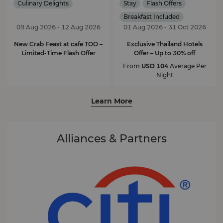
Culinary Delights
Stay
Flash Offers
Breakfast Included
09 Aug 2026 - 12 Aug 2026
01 Aug 2026 - 31 Oct 2026
New Crab Feast at cafe TOO –
Exclusive Thailand Hotels
Limited-Time Flash Offer
Offer – Up to 30% off
From
USD 104
Average Per
Night
Learn More
Alliances & Partners