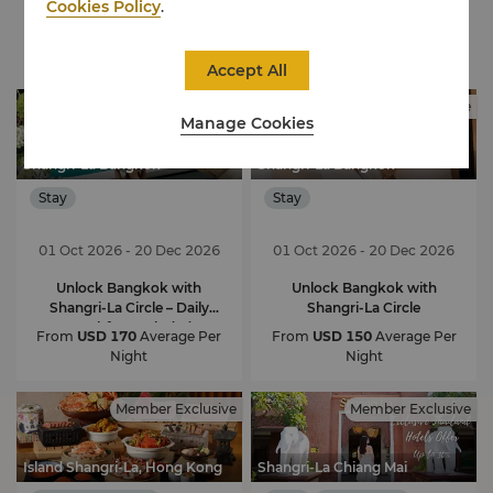
Cookies Policy
.
Exclusive Offers
Accept All
Member Exclusive
Member Exclusive
Manage Cookies
Shangri-La Bangkok
Shangri-La Bangkok
Stay
Stay
01 Oct 2026 - 20 Dec 2026
01 Oct 2026 - 20 Dec 2026
Unlock Bangkok with
Unlock Bangkok with
Shangri-La Circle – Daily
Shangri-La Circle
Breakfast Included
From
USD 170
Average Per
From
USD 150
Average Per
Night
Night
Member Exclusive
Member Exclusive
Island Shangri-La, Hong Kong
Shangri-La Chiang Mai