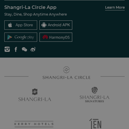
About Us
Account Overview
Investors
Shangri-La Circle App
Learn More
Our Hotel Brands
FAQ
Careers
Stay, Dine, Shop Anytime Anywhere
Shangri-La Centre
Contact Us
Global Citizenships
Residences
News
Contact Us