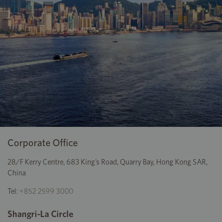
Corporate Office
28/F Kerry Centre, 683 King’s Road, Quarry Bay, Hong Kong SAR,
China
Tel:
+852 2599 3000
Shangri-La Circle