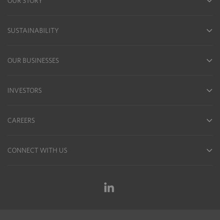
OUR STORY
SUSTAINABILITY
OUR BUSINESSES
INVESTORS
CAREERS
CONNECT WITH US