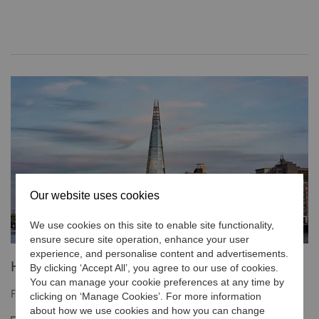
Our website uses cookies
We use cookies on this site to enable site functionality,
ensure secure site operation, enhance your user
experience, and personalise content and advertisements.
Hotels and Resorts
By clicking ‘Accept All’, you agree to our use of cookies.
You can manage your cookie preferences at any time by
Find the contact information for a specific hotel or resort.
clicking on ‘Manage Cookies’. For more information
about how we use cookies and how you can change