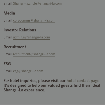
Email.
Shangri-la.circle@shangri-la.com
Media
Email.
corpcomms@shangri-la.com
Investor Relations
Email.
admin.ir@shangri-la.com
Recruitment
Email.
recruitment@shangri-la.com
ESG
Email.
esg@shangri-la.com
For hotel inquiries, please visit our
hotel contact page
.
It's designed to help our valued guests find their ideal
Shangri-La experience.