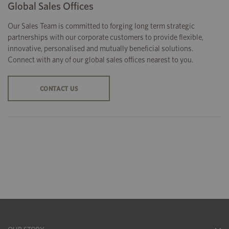
Global Sales Offices
Our Sales Team is committed to forging long term strategic
partnerships with our corporate customers to provide flexible,
innovative, personalised and mutually beneficial solutions.
Connect with any of our global sales offices nearest to you.
CONTACT US