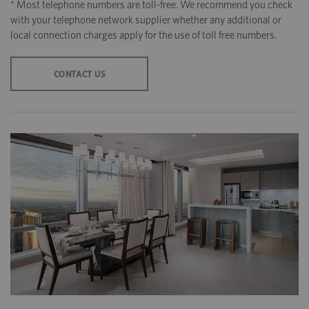
* Most telephone numbers are toll-free. We recommend you check
with your telephone network supplier whether any additional or
local connection charges apply for the use of toll free numbers.
CONTACT US