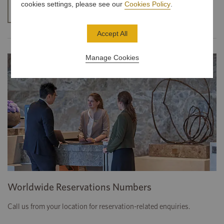
cookies settings, please see our
Cookies Policy
.
CONTACT US
Accept All
Manage Cookies
Worldwide Reservations Numbers
Call us from your location for reservation-related enquiries.