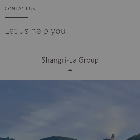
CONTACT US
Let us help you
Shangri-La Group