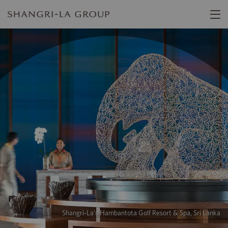
Shangri-La's Hambantota Golf Resort & Spa, Sri Lanka