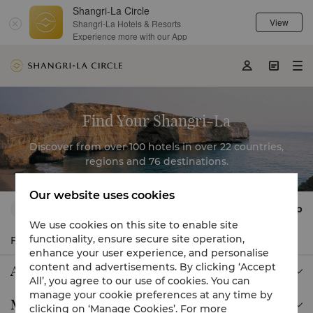
Shangri-La Circle
View
Shangri-La Hotels & Resorts
Filter

Experience more with our App



Find Your Shangri-La
Discover from over 100 hotels in over 22 countries,
regions and 76 destinations.
Our website uses cookies
Map
Find a city, hotel or destination

We use cookies on this site to enable site
functionality, ensure secure site operation,
Filter

enhance your user experience, and personalise
content and advertisements. By clicking ‘Accept
Asia

All’, you agree to our use of cookies. You can
manage your cookie preferences at any time by
Middle East

clicking on ‘Manage Cookies’. For more