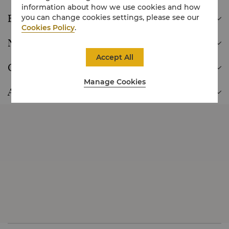
information about how we use cookies and how
Europe
you can change cookies settings, please see our

Cookies Policy
.
North America

Accept All
Oceania

Manage Cookies
Africa
