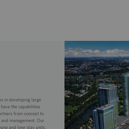
s in developing large
ave the capabilities
artners from concept to
ons and management. Our
asing and long stay units.