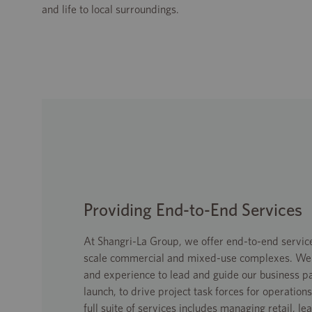
and life to local surroundings.
Providing End-to-End Services
At Shangri-La Group, we offer end-to-end service
scale commercial and mixed-use complexes. We h
and experience to lead and guide our business p
launch, to drive project task forces for operati
full suite of services includes managing retail, le