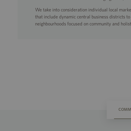
We take into consideration individual local mar
that include dynamic central business districts t
neighbourhoods focused on community and holist
COMME