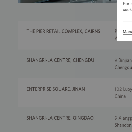
For 
cook
THE PIER RETAIL COMPLEX, CAIRNS
Pier Poi
Mana
Australi
SHANGRI-LA CENTRE, CHENGDU
9 Binjian
Chengdu
ENTERPRISE SQUARE, JINAN
102 Luoyu
China
SHANGRI-LA CENTRE, QINGDAO
9 Xiangg
Shandong