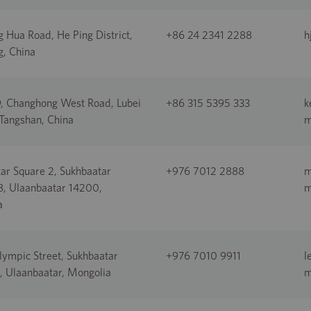
 Hua Road, He Ping District,
+86 24 2341 2288
h
, China
, Changhong West Road, Lubei
+86 315 5395 333
k
 Tangshan, China
ar Square 2, Sukhbaatar
+976 7012 2888
m
-8, Ulaanbaatar 14200,
a
ympic Street, Sukhbaatar
+976 7010 9911
l
 1, Ulaanbaatar, Mongolia