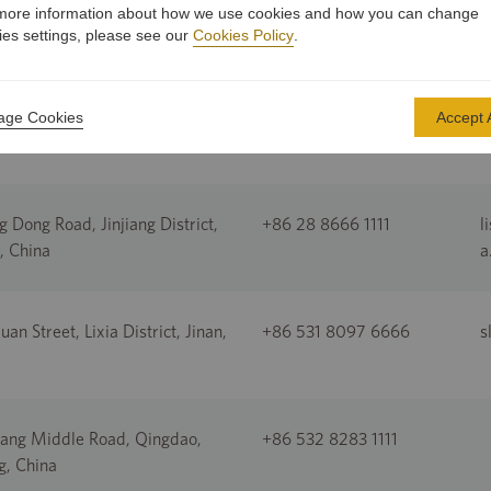
more information about how we use cookies and how you can change
ies settings, please see our
Cookies Policy
.
nt Road, Cairns, Queensland,
+61 7 4052 7749
a
ge Cookies
Accept A
a
g Dong Road, Jinjiang District,
+86 28 8666 1111
l
, China
a
an Street, Lixia District, Jinan,
+86 531 8097 6666
s
ang Middle Road, Qingdao,
+86 532 8283 1111
, China