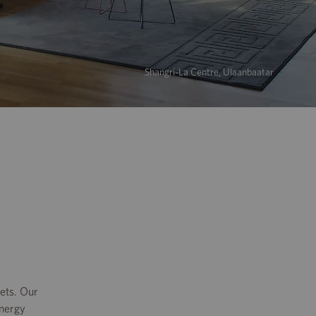
Shangri-La Centre, Ulaanbaatar
ets. Our
energy