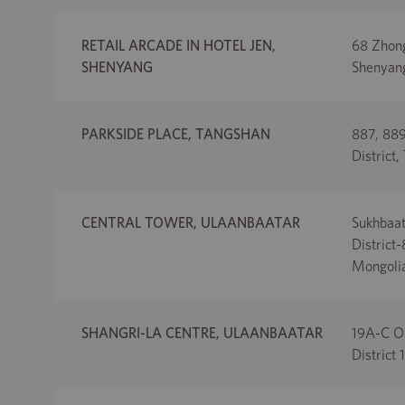
RETAIL ARCADE IN HOTEL JEN,
68 Zhong
SHENYANG
Shenyang
PARKSIDE PLACE, TANGSHAN
887, 889
District,
CENTRAL TOWER, ULAANBAATAR
Sukhbaat
District
Mongoli
SHANGRI-LA CENTRE, ULAANBAATAR
19A-C Ol
District