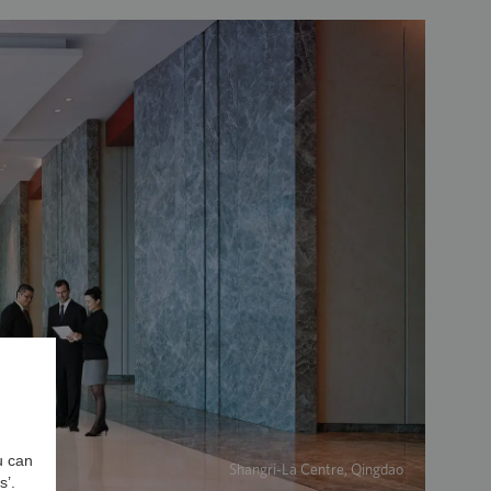
u can
Shangri-La Centre, Qingdao
s’.