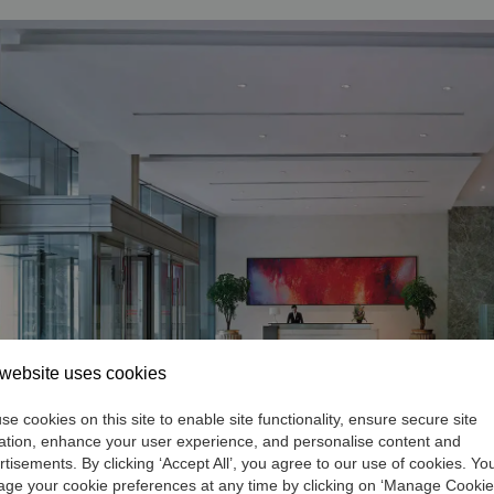
website uses cookies
e cookies on this site to enable site functionality, ensure secure site
ation, enhance your user experience, and personalise content and
rtisements. By clicking ‘Accept All’, you agree to our use of cookies. Yo
ge your cookie preferences at any time by clicking on ‘Manage Cookie