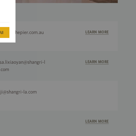
dmin@thepier.com.au
LEARN MORE
ll
isa.lixiaoyan@shangri-l
LEARN MORE
.com
lji@shangri-la.com
LEARN MORE