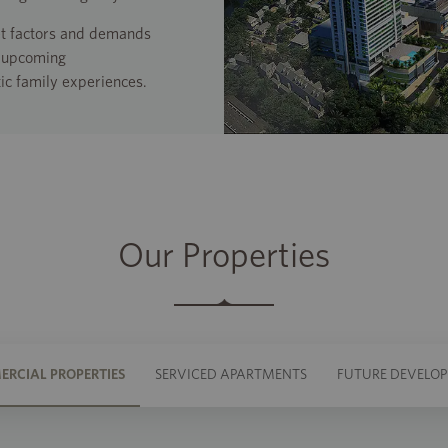
ket factors and demands
o upcoming
ic family experiences.
Our Properties
RCIAL PROPERTIES
SERVICED APARTMENTS
FUTURE DEVELO