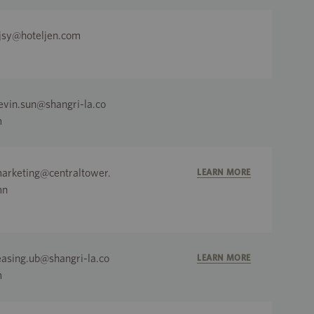
jsy@hoteljen.com
evin.sun@shangri-la.co
m
arketing@centraltower.
LEARN MORE
mn
easing.ub@shangri-la.co
LEARN MORE
m