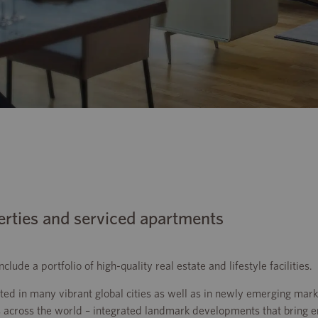
erties and serviced apartments
ude a portfolio of high-quality real estate and lifestyle facilities.
d in many vibrant global cities as well as in newly emerging mark
 across the world – integrated landmark developments that bring 