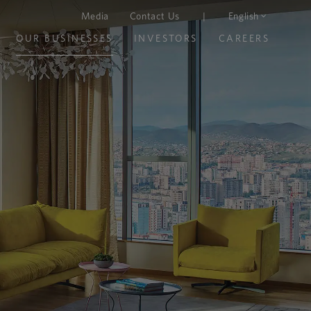
Media
Contact Us
|
English
OUR BUSINESSES
INVESTORS
CAREERS