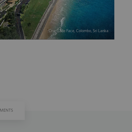
One Galle Face, Colombo, Sri Lanka
PMENTS