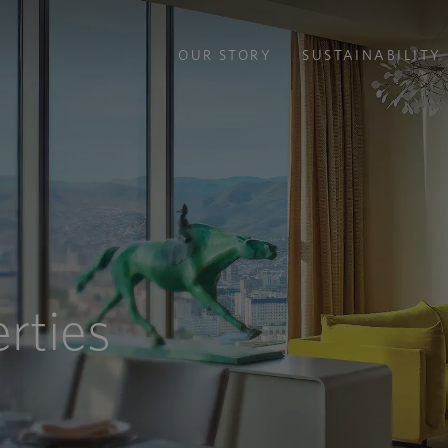
OUR STORY
SUSTAINABILITY
rties