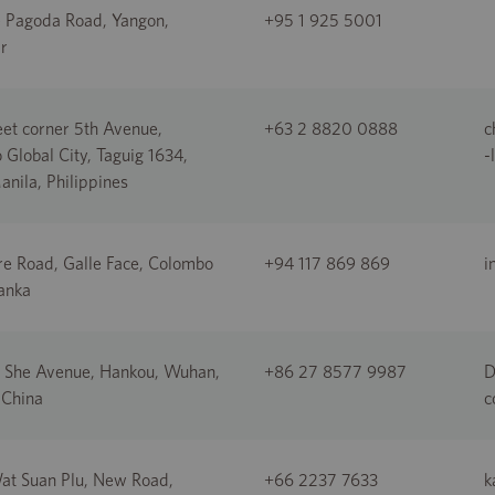
e Pagoda Road, Yangon,
+95 1 925 5001
r
eet corner 5th Avenue,
+63 2 8820 0888
c
 Global City, Taguig 1634,
-
nila, Philippines
re Road, Galle Face, Colombo
+94 117 869 869
i
Lanka
 She Avenue, Hankou, Wuhan,
+86 27 8577 9987
D
 China
c
at Suan Plu, New Road,
+66 2237 7633
k