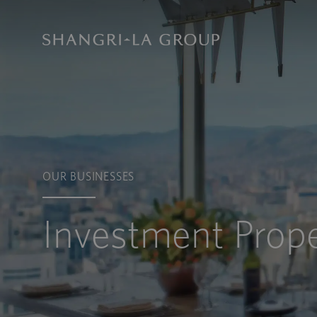
OUR BUSINESSES
Investment Prope