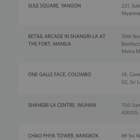
SULE SQUARE, YANGON
221, Sul
Myanma
RETAIL ARCADE IN SHANGRI-LA AT
30th Str
THE FORT, MANILA
Bonifacio
Metro Ma
ONE GALLE FACE, COLOMBO
1A, Cent
02, Sri 
SHANGRI-LA CENTRE, WUHAN
700 Jian
430015,
CHAO PHYA TOWER, BANGKOK
89 Soi W