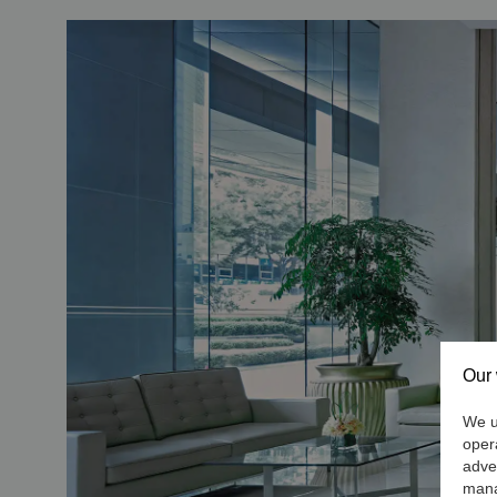
Our 
We us
oper
adve
mana