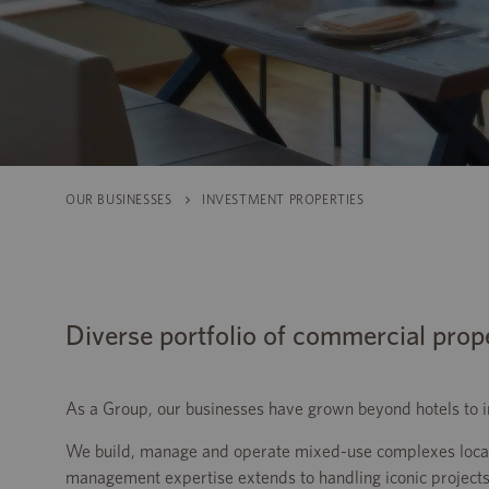
OUR BUSINESSES
INVESTMENT PROPERTIES
Diverse portfolio of commercial prop
As a Group, our businesses have grown beyond hotels to incl
We build, manage and operate mixed-use complexes locate
management expertise extends to handling iconic projects