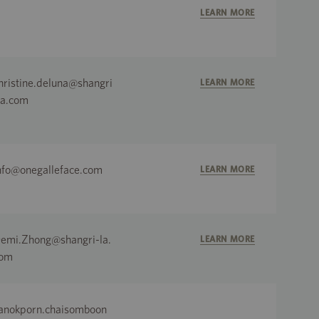
LEARN MORE
hristine.deluna@shangri
LEARN MORE
la.com
nfo@onegalleface.com
LEARN MORE
emi.Zhong@shangri-la.
LEARN MORE
om
anokporn.chaisomboon