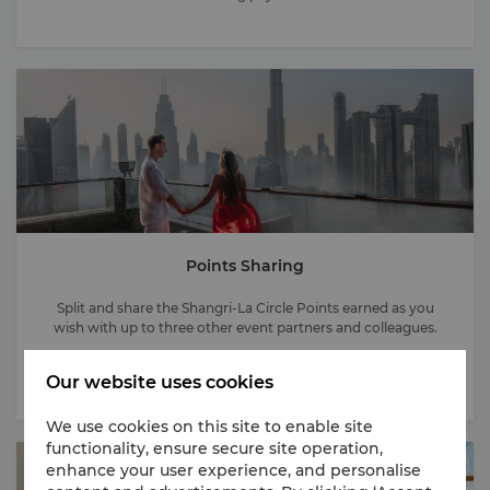
Points Sharing
Split and share the Shangri-La Circle Points earned as you
wish with up to three other event partners and colleagues.
Our website uses cookies
We use cookies on this site to enable site
functionality, ensure secure site operation,
enhance your user experience, and personalise