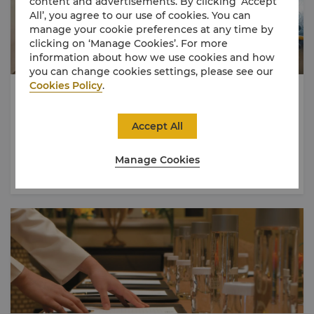
content and advertisements. By clicking ‘Accept
All’, you agree to our use of cookies. You can
manage your cookie preferences at any time by
clicking on ‘Manage Cookies’. For more
information about how we use cookies and how
you can change cookies settings, please see our
Cookies Policy
.
Earning Tier Points
For every USD 5 (or local currency equivalent) Event Spend
Accept All
for a Qualifying Event will earn 1 (one) Tier Point.
Manage Cookies