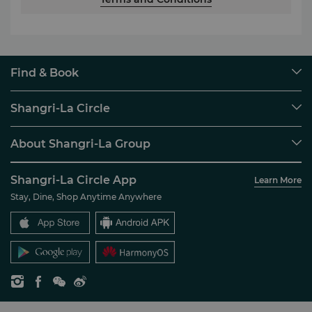
Find & Book
Our Destinations
Shangri-La Circle
Find a Reservation
Programme Overview
Meetings & Events
About Shangri-La Group
Join Shangri-La Circle
Restaurant & Bars
About Us
Account Overview
Investors
Shangri-La Circle App
Learn More
Our Hotel Brands
FAQ
Careers
Stay, Dine, Shop Anytime Anywhere
Shangri-La Centre
Contact Us
Global Citizenships
Residences
News
Contact Us