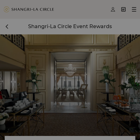



Shangri-La Circle Event Rewards