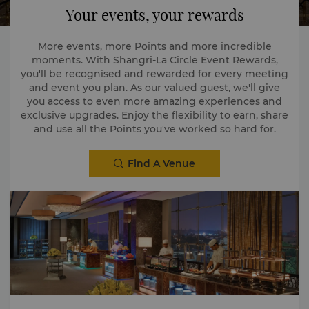
Your events, your rewards
More events, more Points and more incredible
moments. With Shangri-La Circle Event Rewards,
you'll be recognised and rewarded for every meeting
and event you plan. As our valued guest, we'll give
you access to even more amazing experiences and
exclusive upgrades. Enjoy the flexibility to earn, share
and use all the Points you've worked so hard for.
Find A Venue