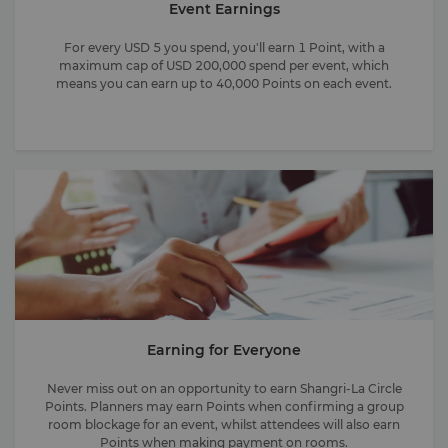
Event Earnings
For every USD 5 you spend, you'll earn 1 Point, with a
maximum cap of USD 200,000 spend per event, which
means you can earn up to 40,000 Points on each event.
Earning for Everyone
Never miss out on an opportunity to earn Shangri-La Circle
Points. Planners may earn Points when confirming a group
room blockage for an event, whilst attendees will also earn
Points when making payment on rooms.