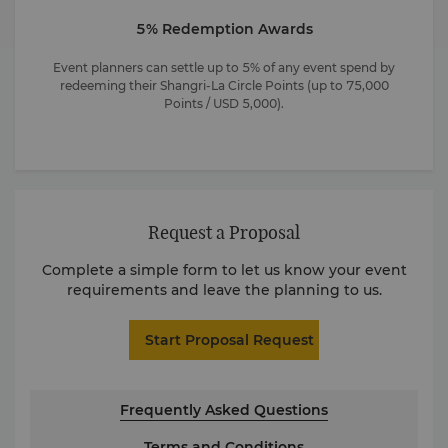
5% Redemption Awards
Event planners can settle up to 5% of any event spend by
redeeming their Shangri-La Circle Points (up to 75,000
Points / USD 5,000).
Request a Proposal
Complete a simple form to let us know your event
requirements and leave the planning to us.
Start Proposal Request
Frequently Asked Questions
Terms and Conditions