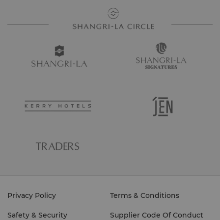
Privacy Policy
Terms & Conditions
Safety & Security
Supplier Code Of Conduct