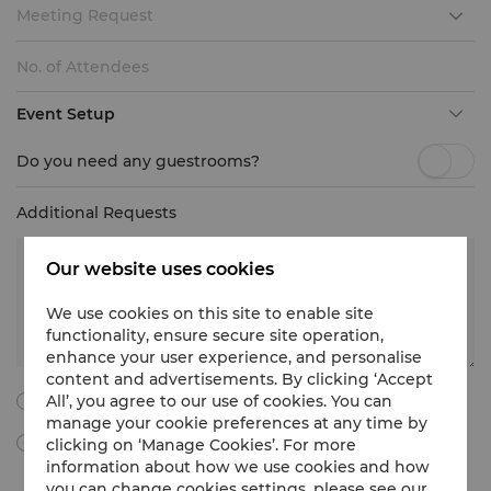
Meeting Request
Event Setup
Do you need any guestrooms?
Additional Requests
Our website uses cookies
We use cookies on this site to enable site
functionality, ensure secure site operation,
enhance your user experience, and personalise
content and advertisements. By clicking ‘Accept
All’, you agree to our use of cookies. You can
I agree to all the following terms and conditions.
manage your cookie preferences at any time by
clicking on ‘Manage Cookies’. For more
By ticking this box, I agree to receive Meetings & Events
marketing materials, promotional information, updates and
information about how we use cookies and how
more from Shangri-La International Hotel Management Limited
you can change cookies settings, please see our