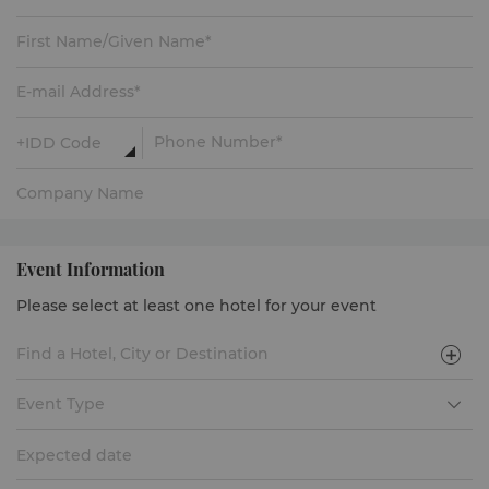
Event Information
Please select at least one hotel for your event
Event Type
Expected date