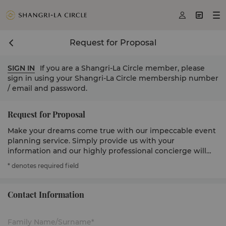



Request for Proposal
SIGN IN
If you are a Shangri-La Circle member, please
sign in using your Shangri-La Circle membership number
/ email and password.
Request for Proposal
Make your dreams come true with our impeccable event
planning service. Simply provide us with your
information and our highly professional concierge will
get in touch to serve you.
* denotes required field
Contact Information