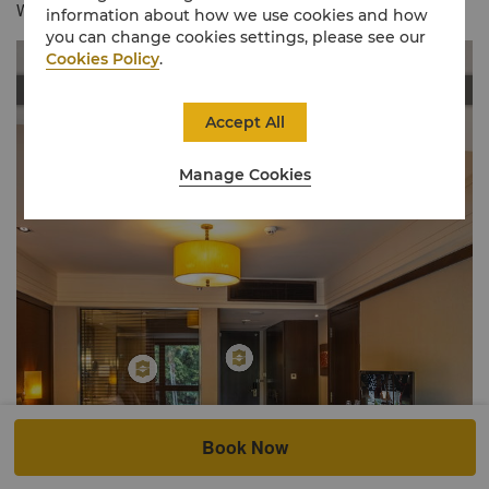
Wing Lounge, this room without balcony.
information about how we use cookies and how
you can change cookies settings, please see our
Cookies Policy
.
Accept All
Manage Cookies
Book Now