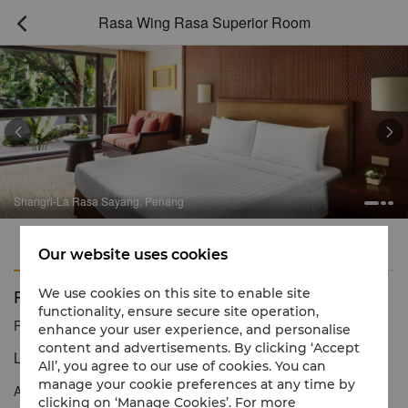
Rasa Wing Rasa Superior Room



Shangri-La Rasa Sayang, Penang
Features
Amenities
Our website uses cookies
Rasa Wing Rasa Superior Room
We use cookies on this site to enable site
functionality, ensure secure site operation,
Reservation number
1 866 565 5050
enhance your user experience, and personalise
content and advertisements. By clicking ‘Accept
Luxury rooms with traditional Malaysian décor
All’, you agree to our use of cookies. You can
manage your cookie preferences at any time by
Adorned with traditional Malaysian décor and located near Rasa
clicking on ‘Manage Cookies’. For more