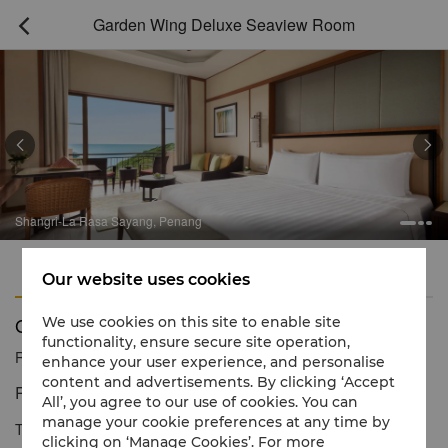
Garden Wing Deluxe Seaview Room



Shangri-La Rasa Sayang, Penang
Features
Amenities
Our website uses cookies
Garden Wing Deluxe Seaview Room
We use cookies on this site to enable site
functionality, ensure secure site operation,
Reservation number
1 866 565 5050
enhance your user experience, and personalise
content and advertisements. By clicking ‘Accept
Refined resort ambience with views of the sea
All’, you agree to our use of cookies. You can
manage your cookie preferences at any time by
This room is adorned with indigenous materials and nature-
clicking on ‘Manage Cookies’. For more