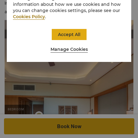
inspired tones evoking an airy feel, offering a refreshing welcome
information about how we use cookies and how
you can change cookies settings, please see our
and comfortable stay.
Cookies Policy
.
Accept All
Manage Cookies
Book Now