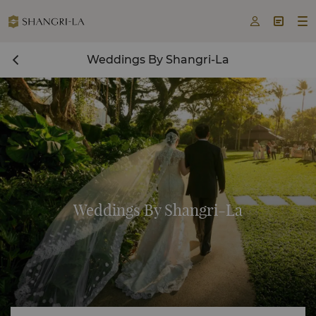



Weddings By Shangri-La
Weddings By Shangri-La