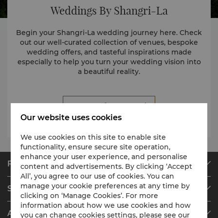
Weddings By Shangri-La
Begin your Shangri-La wedding journey here. Check
out our well-curated collection of venues, bespoke
wedding offers, and tasteful inspirations made
especially to help you turn your wedding vision into
a beautiful reality.
Request for Proposal
Our website uses cookies
We use cookies on this site to enable site
functionality, ensure secure site operation,
enhance your user experience, and personalise
Find & Book
content and advertisements. By clicking ‘Accept
All’, you agree to our use of cookies. You can
Our Destinations
manage your cookie preferences at any time by
Shangri-La Circle
Find a Reservation
clicking on ‘Manage Cookies’. For more
information about how we use cookies and how
Programme Overview
Meetings & Events
About Shangri-La Group
you can change cookies settings, please see our
Join Shangri-La Circle