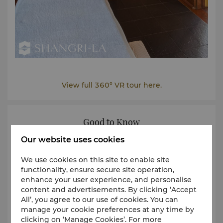
View full 360° VR tour here.
Good to Know
Our website uses cookies
We use cookies on this site to enable site
functionality, ensure secure site operation,
enhance your user experience, and personalise
content and advertisements. By clicking ‘Accept
All’, you agree to our use of cookies. You can
manage your cookie preferences at any time by
clicking on ‘Manage Cookies’. For more