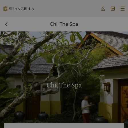



Chi, The Spa
Chi, The Spa