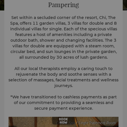
Pampering
Set within a secluded corner of the resort, Chi, The
Spa, offers 11 garden villas, 3 villas for double and 8
individual villas for single. Each of the specious villas
features a host of amenities including a private
outdoor bath, shower and changing facilities. The 3
villas for double are equipped with a steam room,
circular bed, and sun lounges in the private garden,
all surrounded by 30 acres of lush gardens.
All our local therapists employ a caring touch to
rejuvenate the body and soothe senses with a
selection of massages, facial treatments and wellness
journeys.
*We have transitioned to cashless payments as part
of our commitment to providing a seamless and
secure payment experience.