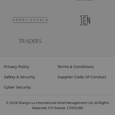
ensure that your treatments are suitable for you.
Please inform the spa coordinator if you are
pregnant or have any health issues. Our spa
coordinators are experienced in all treatments and
would be delighted to assist you in planning your
spa experience, regardless of whether you are
Your Total Comfort is Our Goal
staying in the resort or living in the city.
Although we try to anticipate your needs, we
appreciate that spa treatments are an individual
experience. Please let your therapist know if there is
any way that they can improve your treatment or
comfort - for example, heavier or lighter massage
pressure, an extra towel or adjusting sound or
Privacy Policy
Terms & Conditions
lighting levels. We recommend you to shower before
coming for your treatment so as not to lose
Opens daily, from 10am to 10pm.
Safety & Security
Supplier Code Of Conduct
treatment time. Enjoy your experience at Chi, The
Spa at Shangri-La.
Cyber Security
© 2026 Shangri-La International Hotel Management Ltd. All Rights
Reserved.
ICP license: 17055189