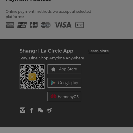
Online payment methods we accept at selected
platforms:
Shangri-La Circle App
Learn More
Stay, Dine, Shop Anytime Anywhere