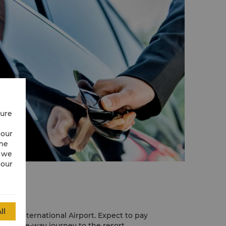
cure
 our
ime
w we
 our
ll
enang International Airport. Expect to pay
r a one-way journey to the resort.