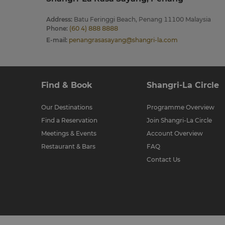
Address
:
Batu Feringgi Beach, Penang 11100 Malaysia
Phone
:
(60 4) 888 8888
E-mail
:
penangrasasayang@shangri-la.com
Find & Book
Shangri-La Circle
Our Destinations
Programme Overview
Find a Reservation
Join Shangri-La Circle
Meetings & Events
Account Overview
Restaurant & Bars
FAQ
Contact Us