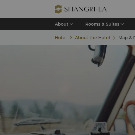
About
Rooms & Suites
Hotel
About the Hotel
Map & D