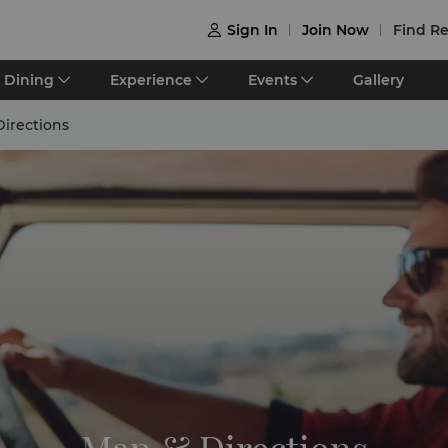
Sign In
Join Now
Find Re

Dining
Experience
Events
Gallery
irections