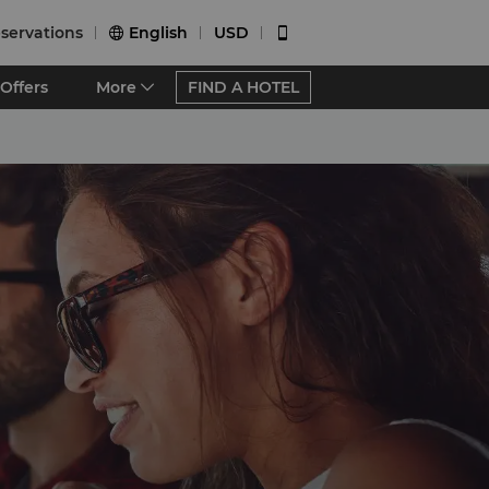
servations
English
USD


Offers
More
FIND A HOTEL