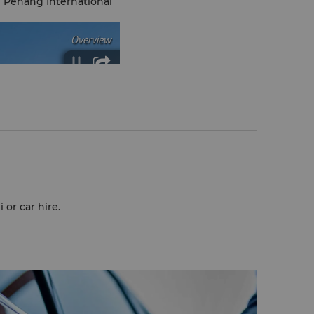
 Penang International
 or car hire.