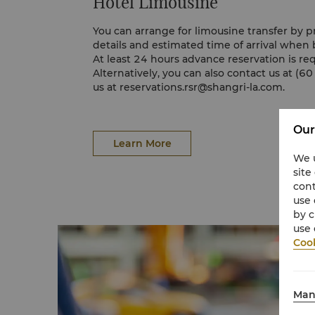
Hotel Limousine
You can arrange for limousine transfer by p
details and estimated time of arrival when 
At least 24 hours advance reservation is req
Alternatively, you can also contact us at (6
us at
reservations.rsr@shangri-la.com
.
Our
Learn More
We u
site
cont
use 
by c
use 
Cook
Man