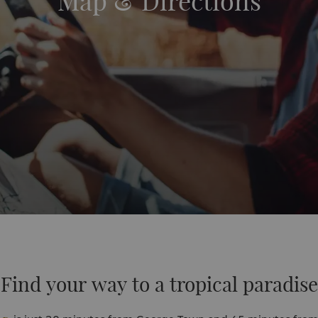
Map & Directions
Find your way to a tropical paradise