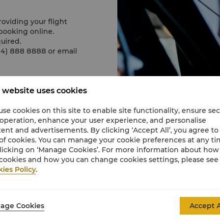
roviding your flight
booking online.
uired.
0 4) 888 8888 or email
 website uses cookies
View full 360° VR tour here.
se cookies on this site to enable site functionality, ensure se
 operation, enhance your user experience, and personalise
ent and advertisements. By clicking ‘Accept All’, you agree to
of cookies. You can manage your cookie preferences at any t
licking on ‘Manage Cookies’. For more information about ho
cookies and how you can change cookies settings, please see
ies Policy
.
Taxi
age Cookies
Accept A
Taxis are available at P
approximately USD 20 fo