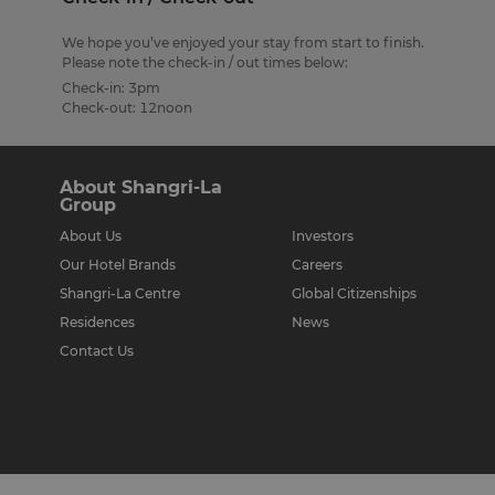
We hope you’ve enjoyed your stay from start to finish.
Please note the check-in / out times below:
Check-in: 3pm
Check-out: 12noon
About Shangri-La
Group
About Us
Investors
Our Hotel Brands
Careers
Shangri-La Centre
Global Citizenships
Residences
News
Contact Us