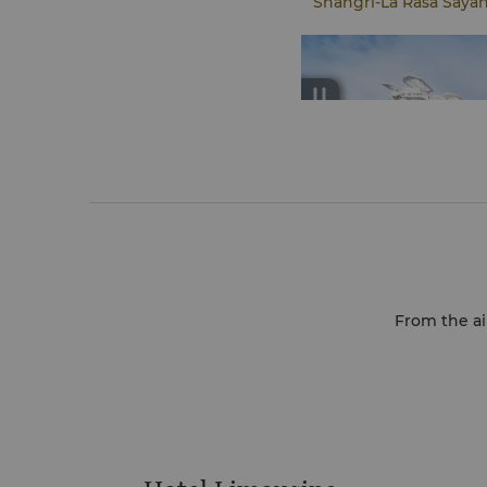
Shangri-La Rasa Saya
From the air