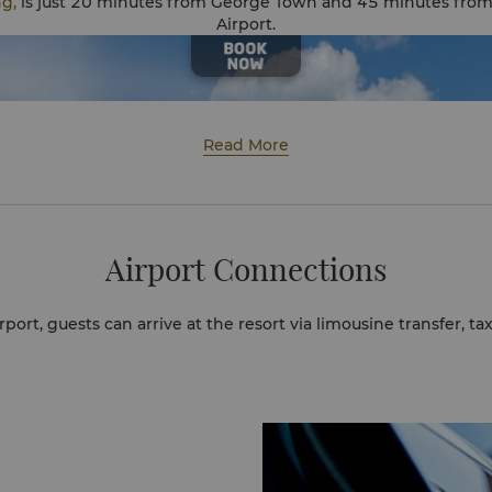
ng,
is just 20 minutes from George Town and 45 minutes from
Airport.
Read More
Airport Connections
port, guests can arrive at the resort via limousine transfer, taxi