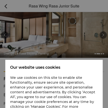
Rasa Wing Rasa Junior Suite



Shangri-La Rasa Sayang, Penang
Features
Amenities
Our website uses cookies
Rasa Wing Rasa Junior Suite
We use cookies on this site to enable site
functionality, ensure secure site operation,
Reservation number
1 866 565 5050
enhance your user experience, and personalise
content and advertisements. By clicking ‘Accept
Exceptionally spacious with refinements of a suite
All’, you agree to our use of cookies. You can
manage your cookie preferences at any time by
Rasa Wing Rasa Junior Suites are exceptionally spacious and
clicking on ‘Manage Cookies’. For more