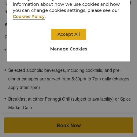
luxurious and offer the refinements of a suite in an expansive and
information about how we use cookies and how
you can change cookies settings, please see our
richly decorated one-room floor plan.
Cookies Policy
.
About the Rasa Wing
Accept All
Rasa Wing rooms come with the following benefits:
Manage Cookies
Afternoon tea is served at the Rasa Lounge from 3pm to 4pm
daily
Selected alcoholic beverages, including cocktails, and pre-
dinner canapés are served from 5:30pm to 7pm daily (charges
apply after 7pm)
Breakfast at either Feringgi Grill (subject to availability) or Spice
Market Café
Use of Rasa Wing pool (guests 16 and above only)
Book Now