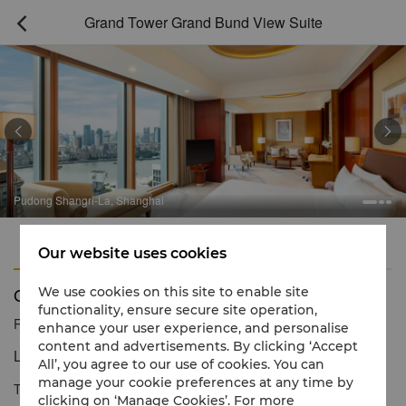
Grand Tower Grand Bund View Suite



Pudong Shangri-La, Shanghai
Features
Amenities
Our website uses cookies
Grand Tower Grand Bund View Suite
We use cookies on this site to enable site
functionality, ensure secure site operation,
Reservation number
1 866 565 5050
enhance your user experience, and personalise
content and advertisements. By clicking ‘Accept
Luxury Room with iconic views.
All’, you agree to our use of cookies. You can
manage your cookie preferences at any time by
The Grand Bund View Suite offers an expansive space, refined
clicking on ‘Manage Cookies’. For more