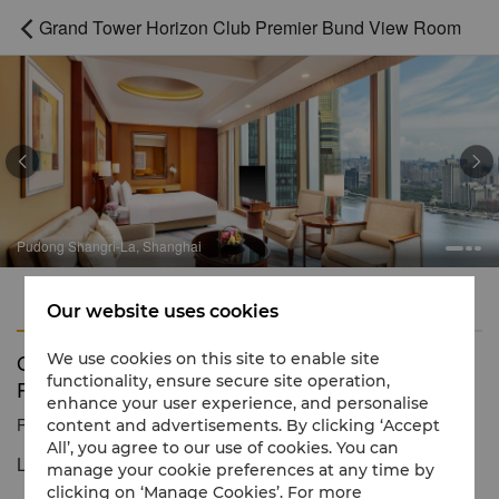
Grand Tower Horizon Club Premier Bund View Room



Pudong Shangri-La, Shanghai
Features
Amenities
Our website uses cookies
Grand Tower Horizon Club Premier Bund View
We use cookies on this site to enable site
functionality, ensure secure site operation,
Room
enhance your user experience, and personalise
Reservation number
1 866 565 5050
content and advertisements. By clicking ‘Accept
All’, you agree to our use of cookies. You can
Luxurious space with exceptional views
manage your cookie preferences at any time by
clicking on ‘Manage Cookies’. For more