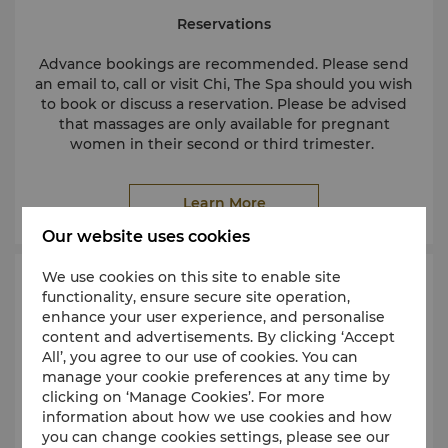
Reservations
Advance bookings are recommended. Please send
an email to, call or visit Chi, The Spa should you wish
to book or discuss a reservation. Please be advised
that massages are only available for pregnant
women in their second or third trimester.
Learn More
Minimum age
The spa is an adult-only facility. To maintain a peaceful
Our website uses cookies
environment, children under 16 years are not permitted
in the spa without parental consent. Children aged 12
We use cookies on this site to enable site
years and older may undergo a spa treatment if they
Request an Appointment
functionality, ensure secure site operation,
have a signed parental consent form. Please speak with
enhance your user experience, and personalise
one of our receptionists for further information.
content and advertisements. By clicking ‘Accept
Cancellations and late arrivals
All’, you agree to our use of cookies. You can
In consideration of other spa guests, we request that
manage your cookie preferences at any time by
notice be given at least 4 hours in advance if you are
clicking on ‘Manage Cookies’. For more
unable to keep your appointment. Please call our staff,
information about how we use cookies and how
who will be happy to help you reschedule. No-shows or
you can change cookies settings, please see our
appointments cancelled within 4 hours of the scheduled