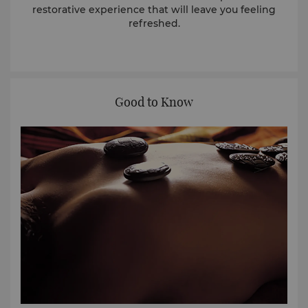
restorative experience that will leave you feeling
refreshed.
Good to Know