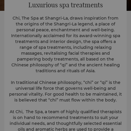
Luxurious spa treatments
Chi, The Spa at Shangri-La, draws inspiration from
the origins of the Shangri-La legend, a place of
personal peace, enchantment and well-being.
Internationally acclaimed for its award-winning spa
treatments and interior design, the spa offers a
range of spa treatments, including relaxing
massages, revitalising facial therapies and
pampering body treatments, all based on the
Chinese philosophy of “qi” and the ancient healing
traditions and rituals of Asia.
In traditional Chinese philosophy, “chi” or “qi” is the
universal life force that governs well-being and
personal vitality. For good health to be maintained, it
is believed that “chi” must flow within the body.
At Chi, The Spa, a team of highly qualified therapists
is on hand to recommend treatments to suit your
individual needs, and thoughtfully selected essential
oils and aromatic herbs are used to provide a