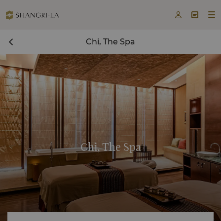



Chi, The Spa
Chi, The Spa