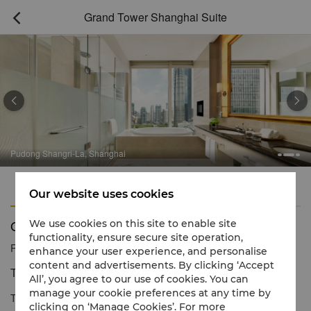
Grand Tower Shanghai Suite



Pudong Shangri-La, Shanghai
Features
Amenities
Our website uses cookies
Grand Tower Shanghai Suite
We use cookies on this site to enable site
functionality, ensure secure site operation,
Reservation number
1 866 565 5050
enhance your user experience, and personalise
content and advertisements. By clicking ‘Accept
The epitome of luxury living
All’, you agree to our use of cookies. You can
manage your cookie preferences at any time by
The Grand Tower Shanghai Suite offers outstanding levels of
clicking on ‘Manage Cookies’. For more