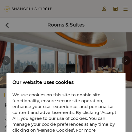



Rooms & Suites



Our website uses cookies
Pudong Shangri-La, Shanghai
We use cookies on this site to enable site
functionality, ensure secure site operation,
Rooms & Suites
enhance your user experience, and personalise
content and advertisements. By clicking ‘Accept
Pudong Shangri-La, Shanghai offers 950 exquisite guest
All’, you agree to our use of cookies. You can
rooms and suites spread between the elegant River
manage your cookie preferences at any time by
Wing and the exclusive Grand Tower, ranging in size
clicking on ‘Manage Cookies’. For more