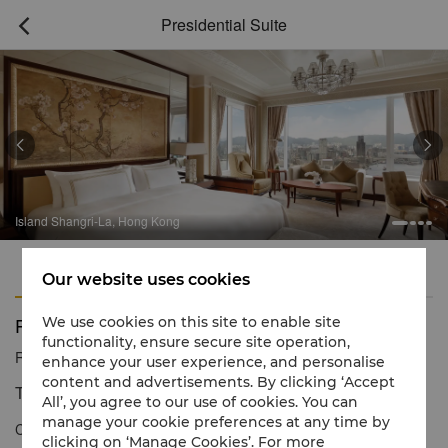
Presidential Suite



Island Shangri-La, Hong Kong
Features
Amenities
Our website uses cookies
Presidential Suite
We use cookies on this site to enable site
functionality, ensure secure site operation,
Reservation number
1 866 565 5050
enhance your user experience, and personalise
content and advertisements. By clicking ‘Accept
The Pinnacle of Luxury Hong Kong Living
All’, you agree to our use of cookies. You can
manage your cookie preferences at any time by
Commanding magnificent views of Victoria Harbour and beyond,
clicking on ‘Manage Cookies’. For more