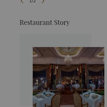
1
/
2
Restaurant Story
 to create
hef Uwe
ars of
 of the
d. He is
ily
ong’s 7
s the owner
urant, UWE,