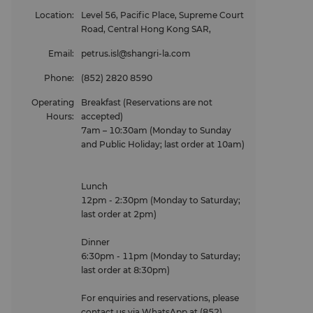
Location
:
Level 56, Pacific Place, Supreme Court
Road, Central Hong Kong SAR,
Email
:
petrus.isl@shangri-la.com
Phone
:
(852) 2820 8590
Operating
Breakfast (Reservations are not
Hours
:
accepted)
7am – 10:30am (Monday to Sunday
and Public Holiday; last order at 10am)
Lunch
12pm - 2:30pm (Monday to Saturday;
last order at 2pm)
Dinner
6:30pm - 11pm (Monday to Saturday;
last order at 8:30pm)
For enquiries and reservations, please
contact us via WhatsApp at (852)