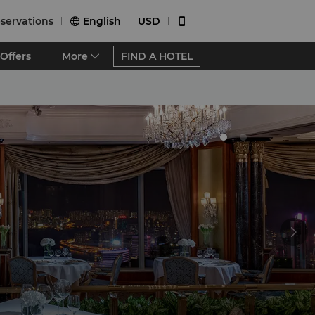
servations
English
USD


Offers
More
FIND A HOTEL