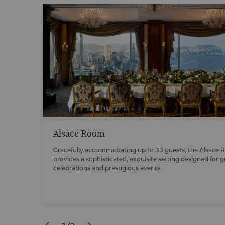
Alsace Room
ccably
Gracefully accommodating up to 33 guests, the Alsace
provides a sophisticated, exquisite setting designed for 
celebrations and prestigious events.