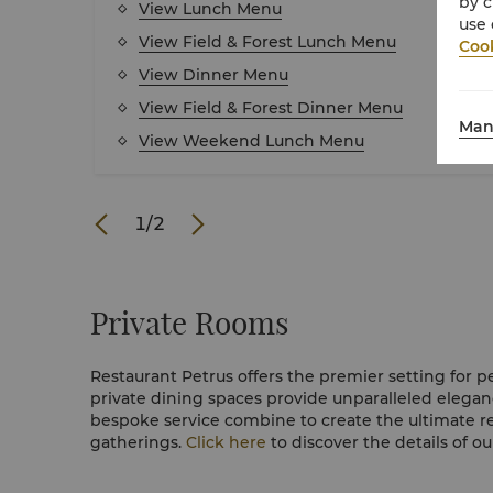
by c
View Lunch Menu
use 
View Field & Forest Lunch Menu
Cook
View Dinner Menu
View Field & Forest Dinner Menu
Man
View Weekend Lunch Menu
1
/
2
Private Rooms
Restaurant Petrus offers the premier setting for p
private dining spaces provide unparalleled elegan
bespoke service combine to create the ultimate r
gatherings.
Click here
to discover the details of ou