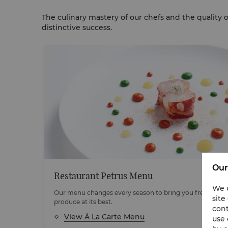
The culinary mastery of our chefs and the quality 
distinctive success.
Our
Restaurant Petrus Menu
We u
Our menu changes every season to bring you fresh, seas
site
orld's
produce at its best.
cont
View À La Carte Menu
use 