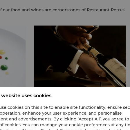
of our food and wines are cornerstones of Restaurant Petrus’
 website uses cookies
Wine List
se cookies on this site to enable site functionality, ensure se
onal
Over 12,000 bottles, including some of the best vi
 operation, enhance your user experience, and personalise
famous Chateaux. Honored by Wine Spectator as on
ent and advertisements. By clicking ‘Accept All’, you agree to
most outstanding restaurant wine lists.
of cookies. You can manage your cookie preferences at any t
View our Wine List