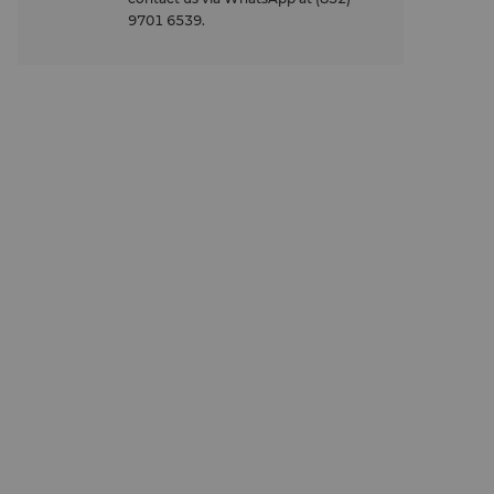
9701 6539.