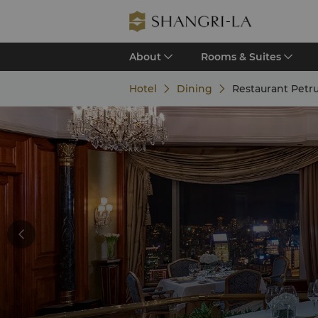
About
Rooms & Suites
Hotel
Dining
Restaurant Petr