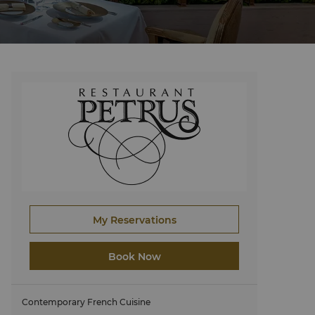
My Reservations
Book Now
Contemporary French Cuisine