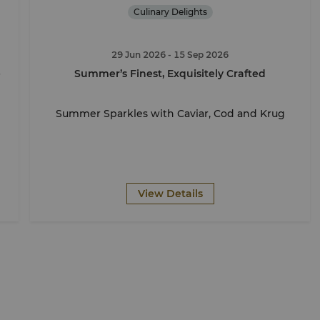
Culinary Delights
29 Jun 2026
- 15 Sep 2026
e
Summer’s Finest, Exquisitely Crafted
Summer Sparkles with Caviar, Cod and Krug
View Details