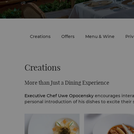
Creations
Offers
Menu & Wine
Pri
Creations
More than Just a Dining Experience
Executive Chef Uwe Opocensky
encourages intera
personal introduction of his dishes to excite their 