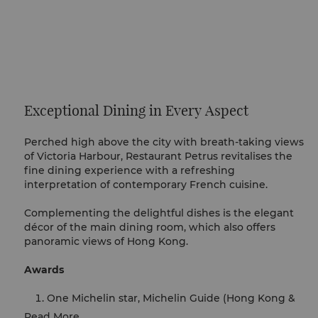
Exceptional Dining in Every Aspect
Perched high above the city with breath-taking views
of Victoria Harbour, Restaurant Petrus revitalises the
fine dining experience with a refreshing
interpretation of contemporary French cuisine.
Complementing the delightful dishes is the elegant
décor of the main dining room, which also offers
panoramic views of Hong Kong.
Awards
One Michelin star, Michelin Guide (Hong Kong &
Macau), 2020-2026
Read More