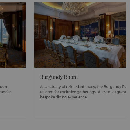
Burgundy Room
 Room
A sanctuary of refined intimacy, the Burgundy Ro
grander
tailored for exclusive gatherings of 15 to 20 guests,
bespoke dining experience.​