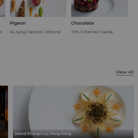
Pigeon
Chocolate
ri
Au Sang / Apricot / Almond
70% / Cherries / Vanilla
View All
Island Shangri-La, Hong Kong