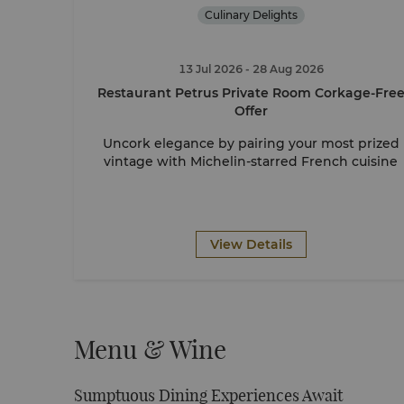
Culinary Delights
13 Jul 2026
- 28 Aug 2026
Restaurant Petrus Private Room Corkage-Fre
Offer
Uncork elegance by pairing your most prized
vintage with Michelin-starred French cuisine
View Details
Menu & Wine
Sumptuous Dining Experiences Await