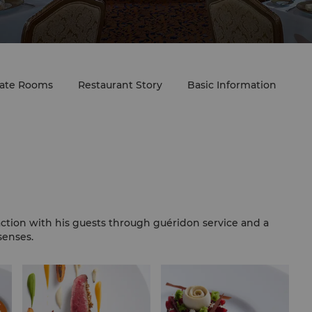
vate Rooms
Restaurant Story
Basic Information
ction with his guests through guéridon service and a
senses.