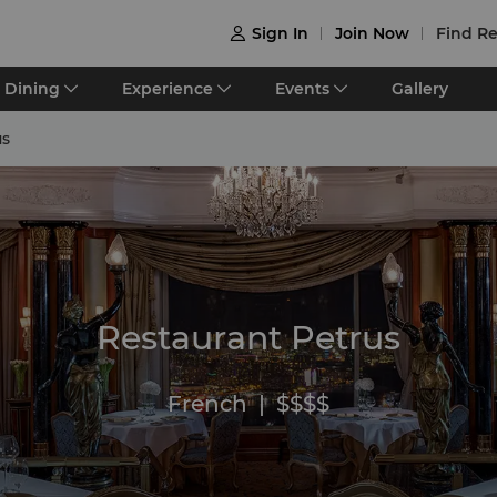
Sign In
Join Now
Find Re

Dining
Experience
Events
Gallery
us
Restaurant Petrus
French
|
$$$$