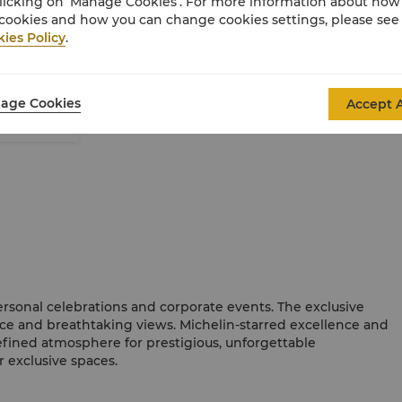
licking on ‘Manage Cookies’. For more information about ho
cookies and how you can change cookies settings, please see
View our Wine By the Glass List
ies Policy
.
age Cookies
Accept A
ersonal celebrations and corporate events. The exclusive
ce and breathtaking views. Michelin-starred excellence and
efined atmosphere for prestigious, unforgettable
r exclusive spaces.