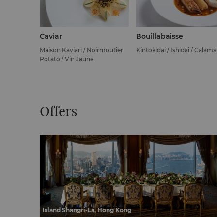
Caviar
Bouillabaisse
Maison Kaviari / Noirmoutier
Kintokidai / Ishidai / Calama
Potato / Vin Jaune
Offers
Island Shangri-La, Hong Kong