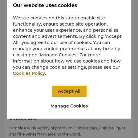
View Set Lunch Menu
Our website uses cookies
View Set Dinner Menu
We use cookies on this site to enable site
View Chef’s Recommendations Menu
functionality, ensure secure site operation,
View Takeaway Meal Box Menu
enhance your user experience, and personalise
content and advertisements. By clicking ‘Accept
View Dessert Menu
All’, you agree to our use of cookies. You can
manage your cookie preferences at any time by
clicking on ‘Manage Cookies’. For more
information about how we use cookies and how
you can change cookies settings, please see our
Cookies Policy
.
Accept All
Manage Cookies
Drinks List
Sample a wide variety of premium Chinese teas, Chinese liquor
and fine wines from around the world.