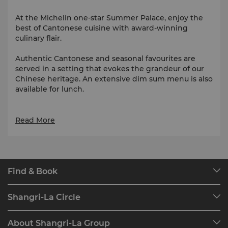
At the Michelin one-star Summer Palace, enjoy the
best of Cantonese cuisine with award-winning
culinary flair.
Authentic Cantonese and seasonal favourites are
served in a setting that evokes the grandeur of our
Chinese heritage. An extensive dim sum menu is also
available for lunch.
Awards
Read More
One Michelin star, Michelin Guide (Hong Kong &
Macau), 2009 - 2011 & 2017 - 2026
Two Michelin stars, Michelin Guide (Hong Kong &
Macau), 2008 & 2012 - 2016
Find & Book
Our Destinations
Contact us via WhatsApp for bookings and enquiries:
Shangri-La Circle
(852) 9700 0654
Find a Reservation
Programme Overview
Meetings & Events
About Shangri-La Group
Join Shangri-La Circle