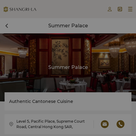



Summer Palace
Summer Palace
Authentic Cantonese Cuisine
Level 5, Pacific Place, Supreme Court
Road, Central Hong Kong SAR,