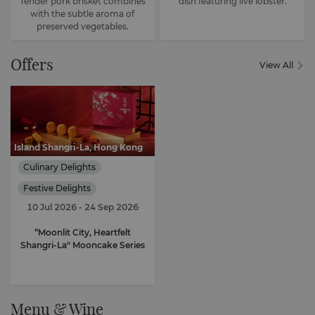
Tender pork brisket combines
dish featuring live lobster.
with the subtle aroma of
preserved vegetables.
Offers
View All
Island Shangri-La, Hong Kong
Culinary Delights
Festive Delights
10 Jul 2026
- 24 Sep 2026
“Moonlit City, Heartfelt
Shangri-La" Mooncake Series
Menu & Wine