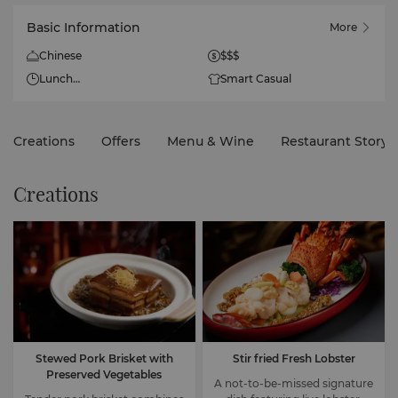
Basic Information
More
Chinese
$$$
Lunch
Smart Casual
11:30am - 3pm (Monday to
Friday; last order at
2:30pm)
Creations
Offers
Menu & Wine
Restaurant Story
11am - 3:30pm (Saturday,
Sunday and Public Holiday;
last order at 3pm)
Creations
Dinner
6pm - 10pm (Last order at
9pm)
Stewed Pork Brisket with
Stir fried Fresh Lobster
Preserved Vegetables
A not-to-be-missed signature