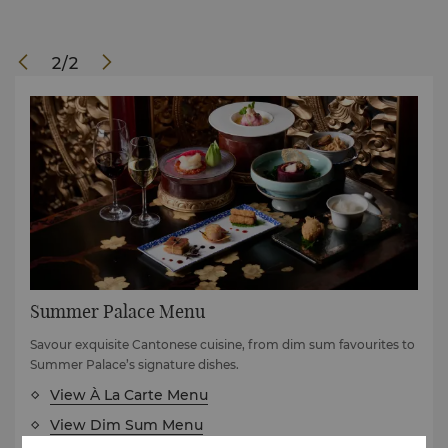
2
/
2
Summer Palace Menu
Savour exquisite Cantonese cuisine, from dim sum favourites to
Summer Palace’s signature dishes.
View À La Carte Menu
View Dim Sum Menu