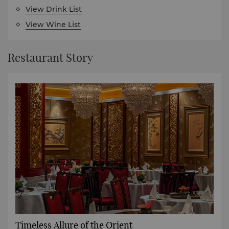
View Drink List
View Wine List
Restaurant Story
Timeless Allure of the Orient