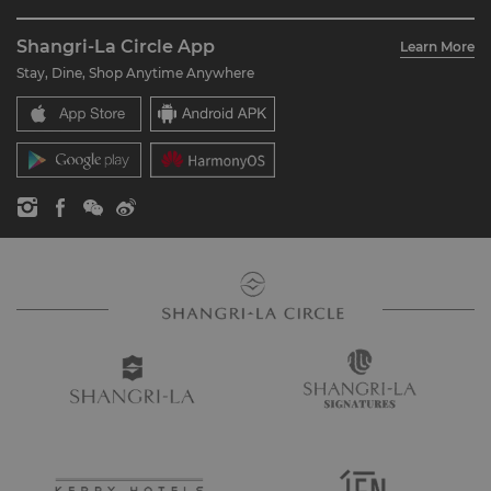
Restaurant & Bars
About Us
Account Overview
Investors
Shangri-La Circle App
Learn More
Our Hotel Brands
FAQ
Careers
Stay, Dine, Shop Anytime Anywhere
Shangri-La Centre
Contact Us
Global Citizenships
Residences
News
Contact Us