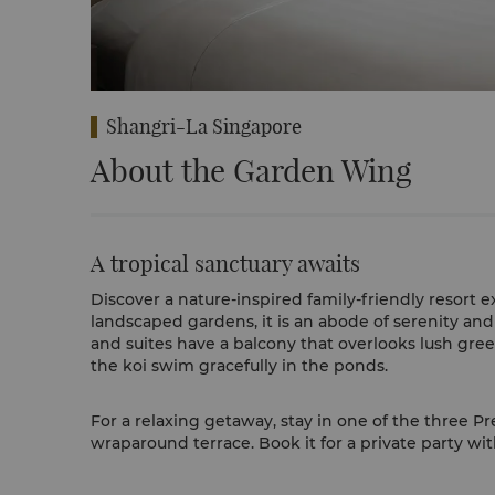
Shangri-La Singapore
About the Garden Wing
A tropical sanctuary awaits
Discover a nature-inspired family-friendly resort 
landscaped gardens, it is an abode of serenity and 
and suites have a balcony that overlooks lush gre
the koi swim gracefully in the ponds.
For a relaxing getaway, stay in one of the three P
wraparound terrace. Book it for a private party wit