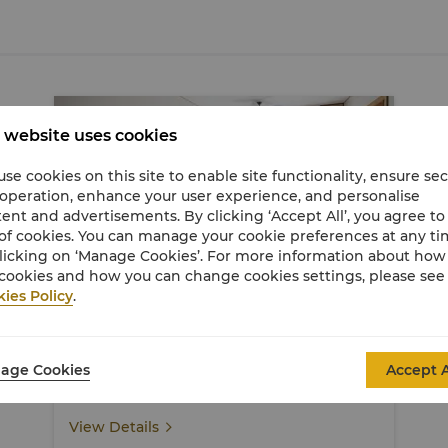
 website uses cookies
se cookies on this site to enable site functionality, ensure se
 operation, enhance your user experience, and personalise
ent and advertisements. By clicking ‘Accept All’, you agree to
of cookies. You can manage your cookie preferences at any t
licking on ‘Manage Cookies’. For more information about ho
cookies and how you can change cookies settings, please see
Garden Wing Deluxe Pool View Room
ies Policy
.
50 sqm / 538 sqf
Captivating views of the hotel's lush gardens and
age Cookies
Accept A
pool
View Details