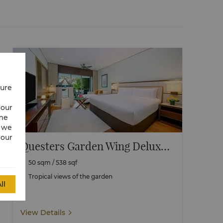
cure
 our
ime
w we
 our
Questers Garden Wing Deluxe Family Terrace
50 sqm / 538 sqf
Tropical views of the garden
ll
View Details