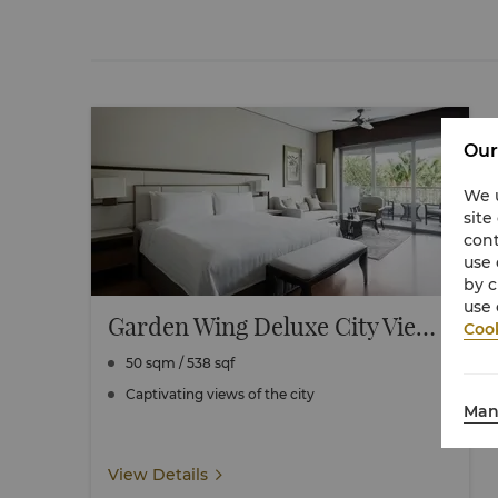
Our
We u
site
cont
use 
by c
use 
Garden Wing Deluxe City View Room
Cook
50 sqm / 538 sqf
Captivating views of the city
Man
View Details