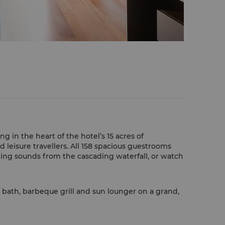
 in the heart of the hotel’s 15 acres of
d leisure travellers. All 158 spacious guestrooms
hing sounds from the cascading waterfall, or watch
l bath, barbeque grill and sun lounger on a grand,