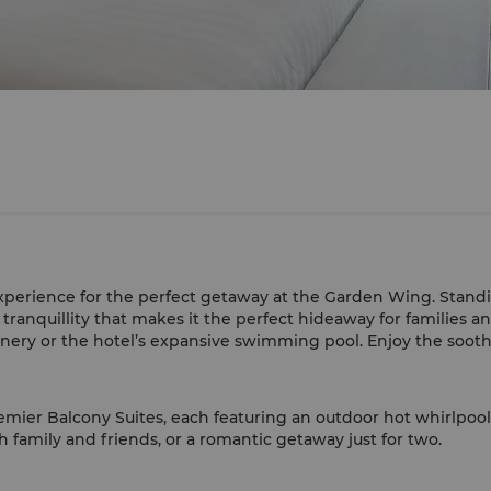
experience for the perfect getaway at the Garden Wing. Standing
tranquillity that makes it the perfect hideaway for families an
enery or the hotel’s expansive swimming pool. Enjoy the soot
remier Balcony Suites, each featuring an outdoor hot whirlpoo
h family and friends, or a romantic getaway just for two.