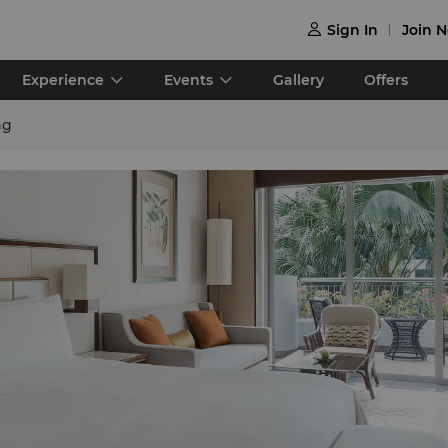
Sign In
Join 

Experience
Events
Gallery
Offers
ng