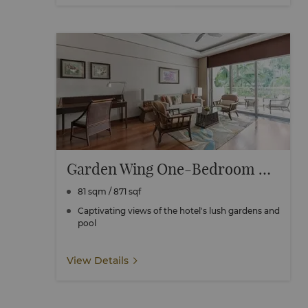
Garden Wing One-Bedroom Suite
81 sqm / 871 sqf
Captivating views of the hotel's lush gardens and
pool
View Details