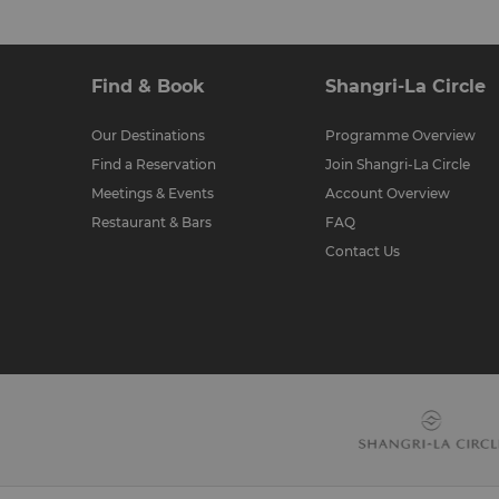
Find & Book
Shangri-La Circle
Our Destinations
Programme Overview
Find a Reservation
Join Shangri-La Circle
Meetings & Events
Account Overview
Restaurant & Bars
FAQ
Contact Us