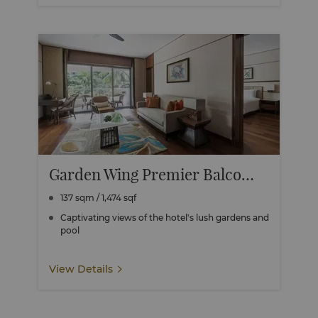
Garden Wing Premier Balcony Suite
137 sqm / 1,474 sqf
Captivating views of the hotel's lush gardens and
pool
View Details