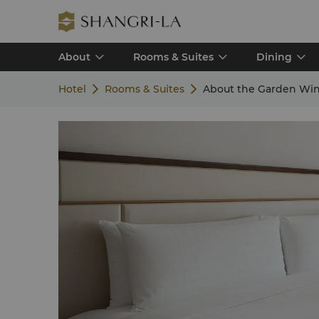
About
Rooms & Suites
Dining
Hotel
Rooms & Suites
About the Garden Wi