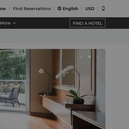
Now
Find Reservations
English
USD


More
FIND A HOTEL