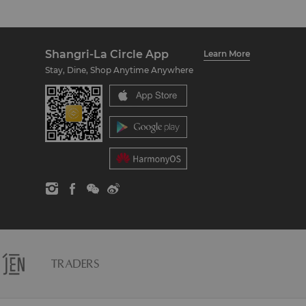
Shangri-La Circle App
Learn More
Stay, Dine, Shop Anytime Anywhere