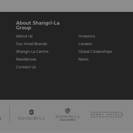
About Shangri-La
Group
About Us
Investors
Our Hotel Brands
Careers
Shangri-La Centre
Global Citizenships
Residences
News
Contact Us