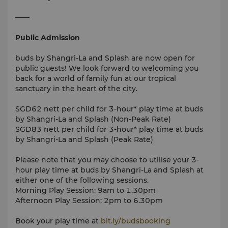
——
Public Admission
buds by Shangri-La and Splash are now open for
public guests! We look forward to welcoming you
back for a world of family fun at our tropical
sanctuary in the heart of the city.
SGD62 nett per child for 3-hour* play time at buds
by Shangri-La and Splash (Non-Peak Rate)
SGD83 nett per child for 3-hour* play time at buds
by Shangri-La and Splash (Peak Rate)
Please note that you may choose to utilise your 3-
hour play time at buds by Shangri-La and Splash at
either one of the following sessions.
Morning Play Session: 9am to 1.30pm
Afternoon Play Session: 2pm to 6.30pm
Book your play time at
bit.ly/budsbooking