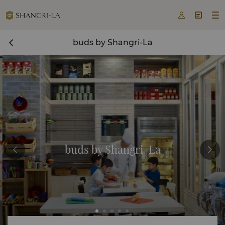



buds by Shangri-La
buds by Shangri-La