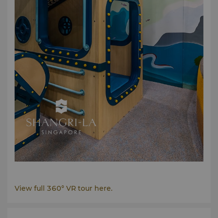
View full 360° VR tour here.