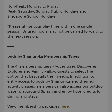
Non-Peak: Monday to Friday
Peak: Saturday, Sunday, Public Holidays and
Singapore School Holidays
*Please utilise your play time within one single
session. Unused hours may not be carried forward to
the next session.
——
buds by Shangri-La Membership Types
The 4 membership tiers - Adventurer, Discoverer,
Explorer and Family - allow guests to select the
option that best suits their needs. In addition to
entry access to buds by Shangri-La and themed
activity classes, members can also access our outdoor
water playground Splash and enjoy hotel credits for
dining and stays.
View membership packages
here.