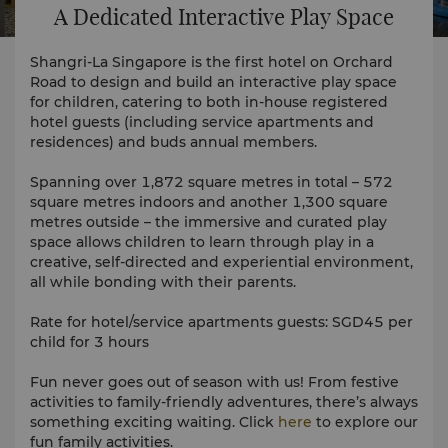
A Dedicated Interactive Play Space
Shangri-La Singapore is the first hotel on Orchard
Road to design and build an interactive play space
for children, catering to both in-house registered
hotel guests (including service apartments and
residences) and buds annual members.
Spanning over 1,872 square metres in total – 572
square metres indoors and another 1,300 square
metres outside – the immersive and curated play
space allows children to learn through play in a
creative, self-directed and experiential environment,
all while bonding with their parents.
Rate for hotel/service apartments guests: SGD45 per
child for 3 hours
Fun never goes out of season with us! From festive
activities to family-friendly adventures, there’s always
something exciting waiting. Click
here
to explore our
fun family activities.