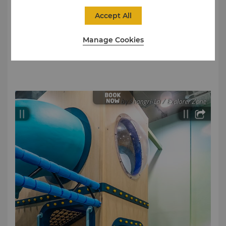
We request parents to ensure that their kids are
responsible for themselves while playing.
Accept All
Children below the age of 4 must be accompanied
Manage Cookies
by an adult. For every one child (aged 4 and below),
one adult is allowed entry.