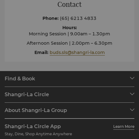
Contact
Phone
:
(65) 6213 4833
Hours
:
Morning Session | 9.00am – 1.30pm
Afternoon Session | 2.00pm – 6.30pm
Email
:
buds.sls@shangri-la.com
Find & Book
Our Destinations
Shangri-La Circle
Find a Reservation
Programme Overview
Meetings & Events
About Shangri-La Group
Join Shangri-La Circle
Restaurant & Bars
About Us
Account Overview
Investors
Shangri-La Circle App
Learn More
Our Hotel Brands
FAQ
Careers
Stay, Dine, Shop Anytime Anywhere
Shangri-La Centre
Contact Us
Global Citizenships