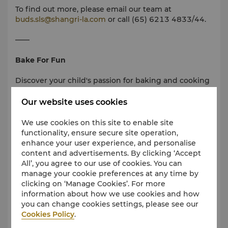
To find out more, please email our team at
buds.sls@shangri-la.com
or call (65) 6213 4833/44.
——
Bake For Fun
Discover your child's passion for baking and cooking
in our fully equipped Bake room. Join us for a hands-
on session conducted by our hotel pastry chef!
Our website uses cookies
• From SGD 68 - 88 per child per session
We use cookies on this site to enable site
• Approximately 45 - 60 minutes
functionality, ensure secure site operation,
• Recommended for children aged 5 years and above
enhance your user experience, and personalise
• Explore more about Bake For Fun
here
content and advertisements. By clicking ‘Accept
• Activities and timings are seasonal and may differ
All’, you agree to our use of cookies. You can
periodically
manage your cookie preferences at any time by
clicking on ‘Manage Cookies’. For more
——
information about how we use cookies and how
you can change cookies settings, please see our
Please note:
Cookies Policy
.