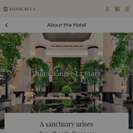



About the Hotel
Your Shangri-La Story
A sanctuary arises