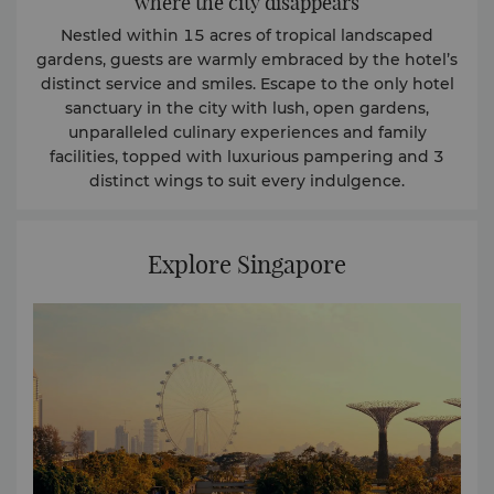
where the city disappears
Nestled within 15 acres of tropical landscaped
gardens, guests are warmly embraced by the hotel’s
distinct service and smiles. Escape to the only hotel
sanctuary in the city with lush, open gardens,
unparalleled culinary experiences and family
facilities, topped with luxurious pampering and 3
distinct wings to suit every indulgence.
Explore Singapore