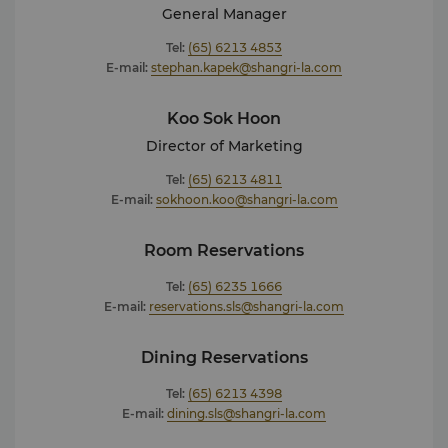
General Manager
Tel:
(65) 6213 4853
E-mail:
stephan.kapek@shangri-la.com
Koo Sok Hoon
Director of Marketing
Tel:
(65) 6213 4811
E-mail:
sokhoon.koo@shangri-la.com
Room Reservations
Tel:
(65) 6235 1666
E-mail:
reservations.sls@shangri-la.com
Dining Reservations
Tel:
(65) 6213 4398
E-mail:
dining.sls@shangri-la.com