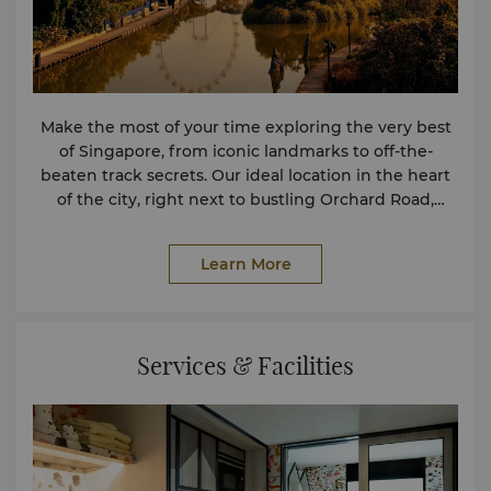
Make the most of your time exploring the very best
of Singapore, from iconic landmarks to off-the-
beaten track secrets. Our ideal location in the heart
of the city, right next to bustling Orchard Road,
makes it easy to discover some of the city’s greatest
attractions and shopping malls.
Learn More
Services & Facilities