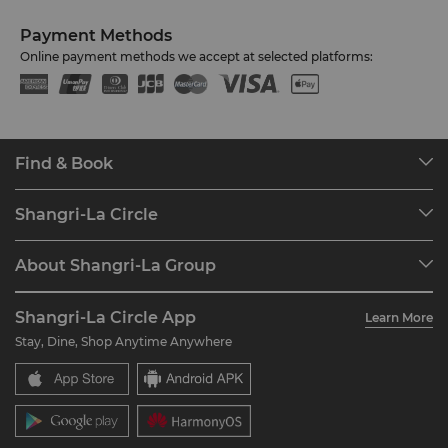
Payment Methods
Online payment methods we accept at selected platforms:
Find & Book
Our Destinations
Shangri-La Circle
Find a Reservation
Programme Overview
Meetings & Events
About Shangri-La Group
Join Shangri-La Circle
Restaurant & Bars
About Us
Account Overview
Investors
Shangri-La Circle App
Learn More
Our Hotel Brands
FAQ
Careers
Stay, Dine, Shop Anytime Anywhere
Shangri-La Centre
Contact Us
Global Citizenships
Residences
News
Contact Us