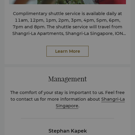
sokhoon.koo@shangri-la.com
Complimentary shuttle service is available daily at
11am, 12pm, 1pm, 2pm, 3pm, 4pm, 5pm, 6pm,
7pm and 8pm. The shuttle service will travel from
Shangri-La Apartments, Shangri-La Singapore, ION
Orchard to Takashimaya drop-off point, back to
Shangri-La Apartments and Shangri-La Singapore. To
Learn More
enhance your stay, we are pleased to introduce a
dedicated shuttle to The Palawan @ Sentosa,
offering guests an easy and comfortable journey to
one of Singapore’s most exciting family destinations.
Management
The shuttle departs from the Tower Wing Lobby
Entrance at 9.33am and 1.33pm daily. Kindly speak
The comfort of your stay is important to us. Feel free
to our Concierge associates should you require
to contact us for more information about
Shangri-La
further assistance.
Singapore
.
Stephan Kapek