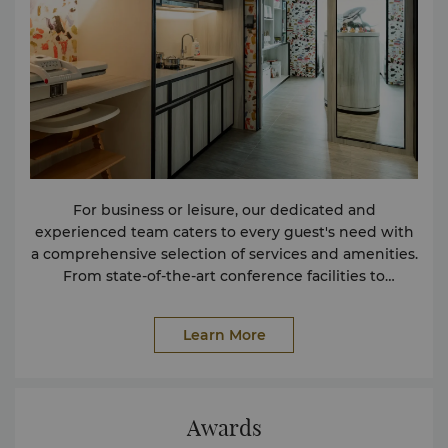
For business or leisure, our dedicated and
experienced team caters to every guest's need with
a comprehensive selection of services and amenities.
From state-of-the-art conference facilities to
complimentary shuttle buses, and an array of leisure
activities and more, we have everything you need to
Learn More
enhance your stay. If you are driving to the hotel, and
you or your passenger requires wheelchair
assistance, we recommend using the designated
handicapped parking lots conveniently located at
Awards
the driveway near the Tower Wing lobby and