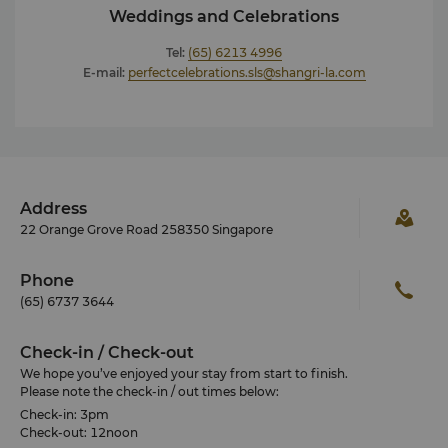
Weddings and Celebrations
Tel:
(65) 6213 4996
E-mail:
perfectcelebrations.sls@shangri-la.com
Address
22 Orange Grove Road 258350 Singapore
Phone
(65) 6737 3644
Check-in / Check-out
We hope you’ve enjoyed your stay from start to finish.
Please note the check-in / out times below:
Check-in: 3pm
Check-out: 12noon