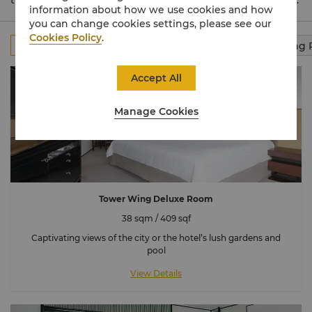
the tranquil Garden Wing, and the luxurious Valley Wing.
information about how we use cookies and how
you can change cookies settings, please see our
Cookies Policy
.
All
Rooms
Club Rooms
Suites
Connecting
Accept All
Manage Cookies
Tower Wing Deluxe Room
38 sqm / 409 sqf
Captivating views of the city or the hotel’s lush gardens and
pool
View Details