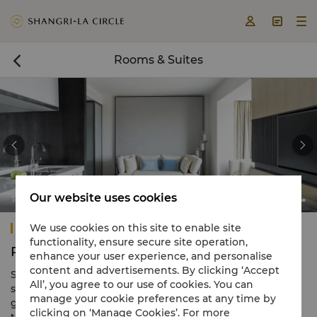



Rooms & Suites



Our website uses cookies
Tower Wing Junior Suite
Shangri-La Singapore
We use cookies on this site to enable site
functionality, ensure secure site operation,
Rooms & Suites
enhance your user experience, and personalise
content and advertisements. By clicking ‘Accept
Shangri-La Singapore offers 792 luxurious rooms and
All’, you agree to our use of cookies. You can
suites spanning 3 distinct wings nestled in landscaped
manage your cookie preferences at any time by
gardens. These include the contemporary Tower Wing,
clicking on ‘Manage Cookies’. For more