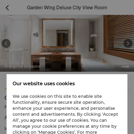
Garden Wing Deluxe City View Room



Shangri-La Singapore
Features
Amenities
Our website uses cookies
Garden Wing Deluxe City View Room
We use cookies on this site to enable site
functionality, ensure secure site operation,
Reservation number
1 866 565 5050
enhance your user experience, and personalise
content and advertisements. By clicking ‘Accept
An inviting space with sublime city views.
All’, you agree to our use of cookies. You can
manage your cookie preferences at any time by
Ideal for a relaxing retreat, the room features warm interiors and
clicking on ‘Manage Cookies’. For more