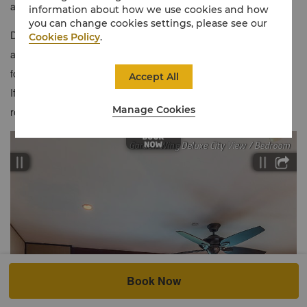
a balcony to soak up the view and enjoy the tropical breeze.
information about how we use cookies and how
you can change cookies settings, please see our
Due to space limitations, kindly note that we can only
Cookies Policy
.
accommodate the choice of either one sofa bed or one baby cot
for this room category. Subject to availability.
Accept All
If separate bedding is preferred, we recommend reserving two
Manage Cookies
rooms to ensure your comfort. Thank you.
Book Now