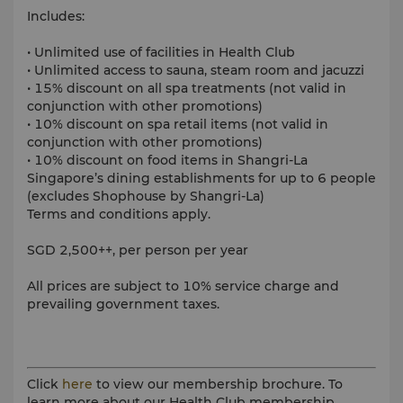
Includes:
• Unlimited use of facilities in Health Club
• Unlimited access to sauna, steam room and jacuzzi
• 15% discount on all spa treatments (not valid in
conjunction with other promotions)
• 10% discount on spa retail items (not valid in
conjunction with other promotions)
• 10% discount on food items in Shangri-La
Singapore’s dining establishments for up to 6 people
(excludes Shophouse by Shangri-La)
Terms and conditions apply.
SGD 2,500++, per person per year
All prices are subject to 10% service charge and
prevailing government taxes.
Click
here
to view our membership brochure. To
learn more about our Health Club membership