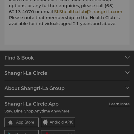
options, or any further enquiries, please call (65)
6213 4070 or email
SLShealth.club@shangri-la.com
Please note that m
embership to the Health Club is
available for individuals aged 21 years and above.
Find & Book
Our Destinations
Shangri-La Circle
Find a Reservation
Programme Overview
Meetings & Events
About Shangri-La Group
Join Shangri-La Circle
Restaurant & Bars
About Us
Account Overview
Investors
Shangri-La Circle App
Learn More
Our Hotel Brands
FAQ
Careers
Stay, Dine, Shop Anytime Anywhere
Shangri-La Centre
Contact Us
Global Citizenships
Residences
News
Contact Us