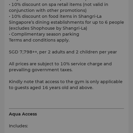
• 10% discount on spa retail items (not valid in
conjunction with other promotions)
• 10% discount on food items in Shangri-La
Singapore’s dining establishments for up to 6 people
(excludes Shophouse by Shangri-La)
• Complimentary season parking
Terms and conditions apply.
SGD 7,798++, per 2 adults and 2 children per year
All prices are subject to 10% service charge and
prevailing government taxes.
Kindly note that access to the gym is only applicable
to guests aged 16 years old and above.
Aqua Access
Includes: