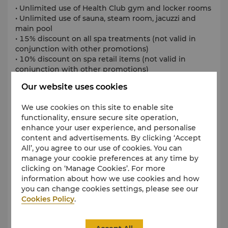
• Unlimited use of Health Club gym and locker rooms
• Unlimited use of sauna, steam room, jacuzzi and
main pool
• 15% discount on all spa treatments (not valid in
conjunction with other promotions)
• 10% discount on spa retail items (not valid in
conjunction with other promotions)
• 10% discount on food items in Shangri-La
Our website uses cookies
Singapore’s dining establishments for up to 6 people
(excludes Shophouse by Shangri-La)
We use cookies on this site to enable site
Terms and conditions apply.
functionality, ensure secure site operation,
enhance your user experience, and personalise
SGD 3,000++, per person per year
content and advertisements. By clicking ‘Accept
All’, you agree to our use of cookies. You can
All prices are subject to 10% service charge and
manage your cookie preferences at any time by
prevailing government taxes.
clicking on ‘Manage Cookies’. For more
information about how we use cookies and how
you can change cookies settings, please see our
Cookies Policy
.
Tennis Access
Includes: