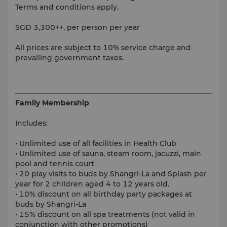
Terms and conditions apply.
SGD 3,300++, per person per year
All prices are subject to 10% service charge and
prevailing government taxes.
Family Membership
Includes:
• Unlimited use of all facilities in Health Club
• Unlimited use of sauna, steam room, jacuzzi, main
pool and tennis court
• 20 play visits to buds by Shangri-La and Splash per
year for 2 children aged 4 to 12 years old.
• 10% discount on all birthday party packages at
buds by Shangri-La
• 15% discount on all spa treatments (not valid in
conjunction with other promotions)