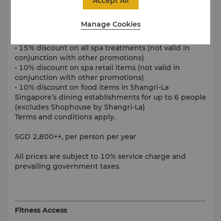
Accept All
• Unlimited use of Health Club gym and locker room
Manage Cookies
• Unlimited access to sauna, steam room, jacuzzi and
tennis court
• 15% discount on all spa treatments (not valid in
conjunction with other promotions)
• 10% discount on spa retail items (not valid in
conjunction with other promotions)
• 10% discount on food items in Shangri-La
Singapore’s dining establishments for up to 6 people
(excludes Shophouse by Shangri-La)
Terms and conditions apply.
SGD 2,800++, per person per year
All prices are subject to 10% service charge and
prevailing government taxes.
Fitness Access