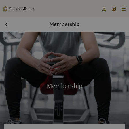



Membership
Membership