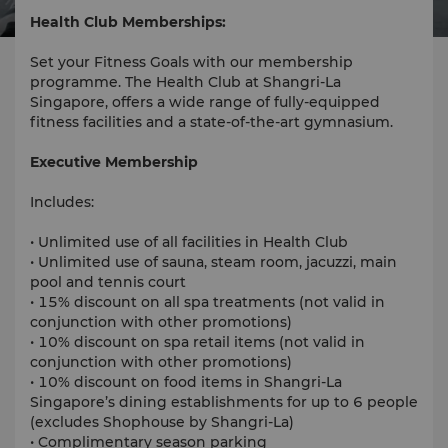
Health Club Memberships:
Set your Fitness Goals with our membership
programme. The Health Club at Shangri-La
Singapore, offers a wide range of fully-equipped
fitness facilities and a state-of-the-art gymnasium.
Executive Membership
Includes:
• Unlimited use of all facilities in Health Club
• Unlimited use of sauna, steam room, jacuzzi, main
pool and tennis court
• 15% discount on all spa treatments (not valid in
conjunction with other promotions)
• 10% discount on spa retail items (not valid in
conjunction with other promotions)
• 10% discount on food items in Shangri-La
Singapore’s dining establishments for up to 6 people
(excludes Shophouse by Shangri-La)
• Complimentary season parking