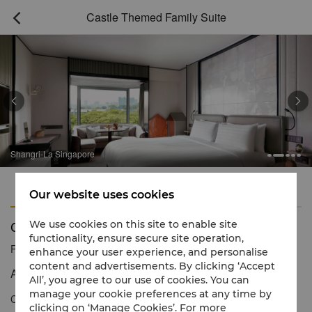
Castle Themed Family Suite



Shangri-La Singapore
Features
Amenities
Our website uses cookies
Castle Themed Family Suite
We use cookies on this site to enable site
functionality, ensure secure site operation,
Reservation number
1 866 565 5050
enhance your user experience, and personalise
content and advertisements. By clicking ‘Accept
A royal retreat for young dreamers
All’, you agree to our use of cookies. You can
manage your cookie preferences at any time by
Calling all kings and queens, princes and princesses! We’ve let
clicking on ‘Manage Cookies’. For more