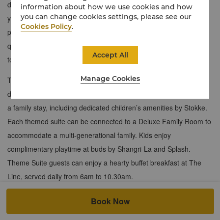
down the drawbridge so you can make your way back home to
information about how we use cookies and how
you can change cookies settings, please see our
your magnificent castle where adventure awaits. Whether you’re
Cookies Policy
.
preparing for the ball, fighting a dragon, or trying to trick the evil
queen, your magical home away from home is the perfect place
Accept All
to let your royal dreams flourish.
Manage Cookies
Themed Suite guests enjoy access to a family concierge and a
dedicated family pantry equipped with everything they require for
a family stay, including dedicated children’s amenities by Stokke.
Each themed suite can be connected to a Deluxe Family Room to
accommodate a multi-generational family. Kids enjoy
complimentary playtime at buds by Shangri-La and Splash.
Theme Suite guests can enjoy a hearty buffet breakfast at The
Line, served daily from 6am to 10.30am.
Click
here
to view Castle Themed Suite.
Book Now
72 sqm / 775 sqf