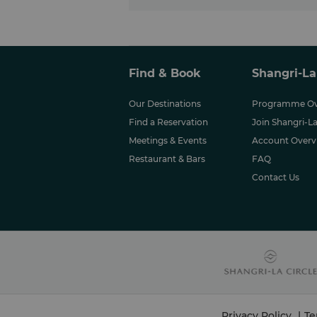
Find & Book
Shangri-La
Our Destinations
Programme Ov
Find a Reservation
Join Shangri-La
Meetings & Events
Account Overv
Restaurant & Bars
FAQ
Contact Us
Privacy Policy
|
Te