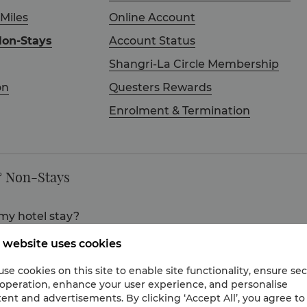
 Miles
Online Account
Non-Stays
Account Status
Shangri-La Circle Membership
on
Questers Rewards
Enrolment & Termination
& Non-Stays
my hotel stay?
l stay if you book your room at a Qualifying Room Rate. In addi
 website uses cookies
food and beverage charges even when you are not staying in t
se cookies on this site to enable site functionality, ensure se
 operation, enhance your user experience, and personalise
om Rates, can I still earn Points?
ent and advertisements. By clicking ‘Accept All’, you agree to