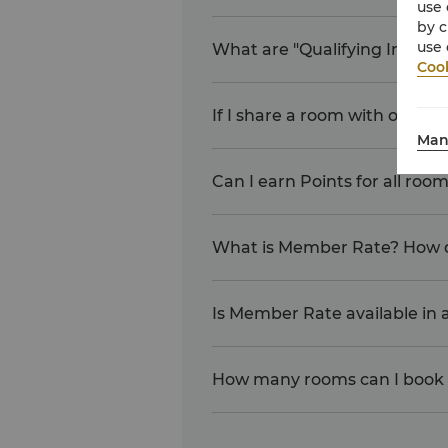
use 
by c
use 
What are "Qualifying Inciden
Cook
If I share a room with other
Man
Can I earn Points for all ro
What is Member Rate? How d
Is Member Rate available in al
How many rooms can I book