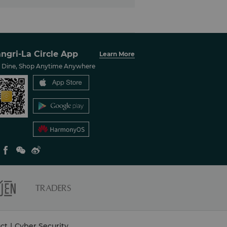
ngri-La Circle App
Learn More
, Dine, Shop Anytime Anywhere
ct
|
Cyber Security