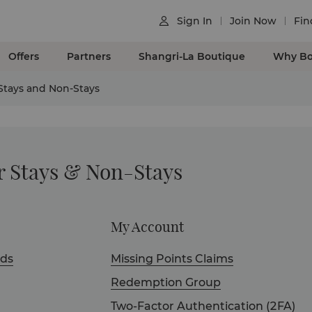
Sign In
Join Now
Fin

Offers
Partners
Shangri-La Boutique
Why Bo
 Stays and Non-Stays
r Stays & Non-Stays
My Account
ds
Missing Points Claims
Redemption Group
Two-Factor Authentication (2FA)