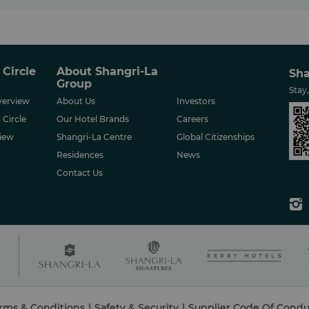
 Circle
About Shangri-La
Sha
Group
Stay
erview
About Us
Investors
 Circle
Our Hotel Brands
Careers
iew
Shangri-La Centre
Global Citizenships
Residences
News
Contact Us
rms & Conditions
|
Safety & Security
|
Supplier Code Of Condu