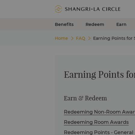
Benefits
Redeem
Earn
Home
FAQ
Earning Points for
Earning Points fo
Earn & Redeem
Redeeming Non-Room Awar
Redeeming Room Awards
Redeeming Points - General