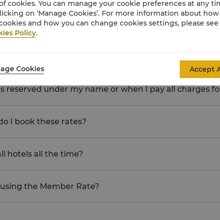
of cookies. You can manage your cookie preferences at any t
licking on ‘Manage Cookies’. For more information about ho
cookies and how you can change cookies settings, please see
tal Charges"?
ies Policy
.
 members, can we all earn Points?
age Cookies
Accept A
oms reserved under my name or when I pay all charges f
o I book these rates?
l hotels all the time?
 using the Member Rate?