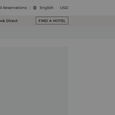
d Reservations
English
USD

ok Direct
FIND A HOTEL