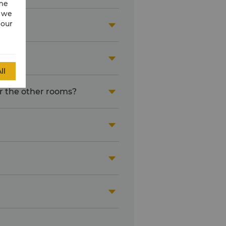
ime
w we
 our


ll
or the other rooms?



