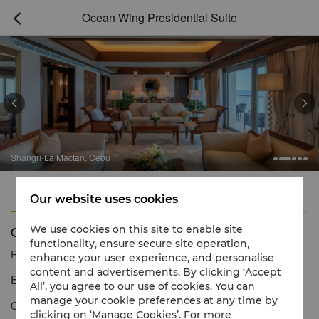
Ocean Wing Presidential Suite



Shangri-La Mactan, Cebu
Features
Amenities
Our website uses cookies
Ocean Wing Presidential Suite
We use cookies on this site to enable site
functionality, ensure secure site operation,
Reservation number
1 866 565 5050
enhance your user experience, and personalise
content and advertisements. By clicking ‘Accept
Exceptional levels of luxury.
All’, you agree to our use of cookies. You can
manage your cookie preferences at any time by
Offering a high level of luxury, elegance and attentive Shangri-La
clicking on ‘Manage Cookies’. For more