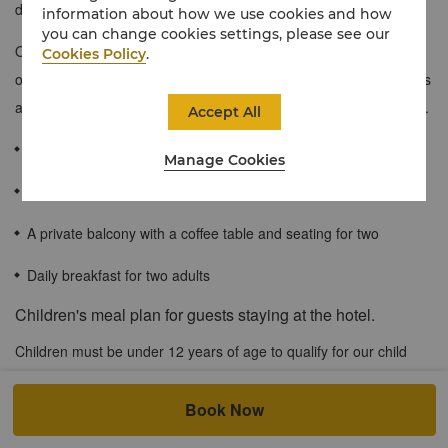
designed Premium Family Rooms offer two queen-sized beds.
information about how we use cookies and how
you can change cookies settings, please see our
Ocean Wing Premier Family Room are either pool facing or
Cookies Policy
.
overlook lush gardens in a secluded setting. The décor comprises
an inviting blend of traditional and contemporary Philippine styles.
Accept All
45 sqm / 482 sqf
Manage Cookies
Sweeping views of tropical gardens
A private balcony with a coffee table and seating for two
Daily breakfast for two adults
Children's meal plan for guests staying at the hotel.
Children must be under 12 years of age to qualify for our child
dining benefits. When accompanied by a dine-in adult, up to two
children aged 6 and below of registered in-house hotel guests
Book Now
may enjoy buffet meals at our All Day Dining outlet at no