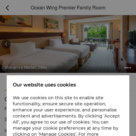
Ocean Wing Premier Family Room



Shangri-La Mactan, Cebu
Features
Amenities
Our website uses cookies
Ocean Wing Premier Family Room
We use cookies on this site to enable site
functionality, ensure secure site operation,
Reservation number
1 866 565 5050
enhance your user experience, and personalise
content and advertisements. By clicking ‘Accept
Spacious living for the whole family
All’, you agree to our use of cookies. You can
manage your cookie preferences at any time by
Ideal for families and groups travelling together, the stylishly
clicking on ‘Manage Cookies’. For more