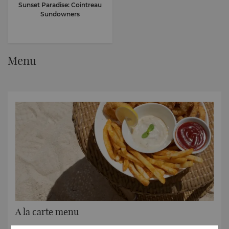
Sunset Paradise: Cointreau
Sundowners
Menu
A la carte menu
Tempting tastes all day long