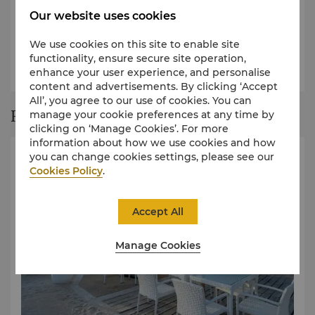
Our website uses cookies
We use cookies on this site to enable site
View our a la carte menu
functionality, ensure secure site operation,
View our kids menu
enhance your user experience, and personalise
content and advertisements. By clicking ‘Accept
All’, you agree to our use of cookies. You can
Restaurant Story
manage your cookie preferences at any time by
clicking on ‘Manage Cookies’. For more
information about how we use cookies and how
you can change cookies settings, please see our
Cookies Policy
.
Accept All
Manage Cookies