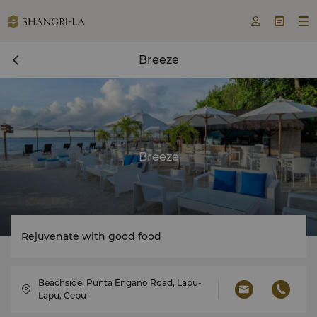



Breeze
Breeze
Rejuvenate with good food
Beachside, Punta Engano Road, Lapu-
Lapu, Cebu