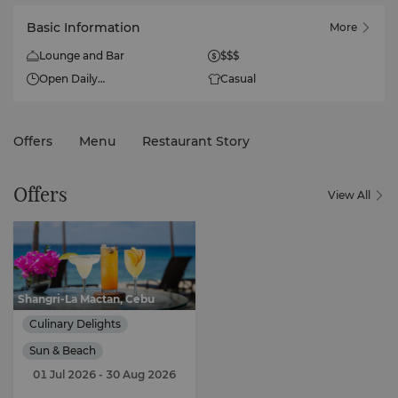
Basic Information
More
Lounge and Bar
$$$
Open Daily
Casual
9am - 6pm
Happy Hour (Thurs - Fri)
Offers
Menu
Restaurant Story
4pm to 6pm
Offers
View All
Shangri-La Mactan, Cebu
Culinary Delights
Sun & Beach
01 Jul 2026
- 30 Aug 2026
Gourmet Discovery