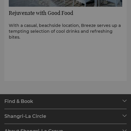
Rejuvenate with Good Food
With a casual, beachside location, Breeze serves up a
tempting selection of cool drinks and refreshing
bites.
Find & Book
Our Destinations
Shangri-La Circle
Find a Reservation
Programme Overview
Meetings & Events