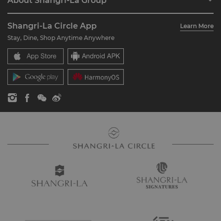
About Shangri-La Group
Join Shangri-La Circle
Restaurant & Bars
About Us
Account Overview
Investors
Shangri-La Circle App
Learn More
Our Hotel Brands
FAQ
Careers
Stay, Dine, Shop Anytime Anywhere
Shangri-La Centre
Contact Us
Global Citizenships
Residences
News
Contact Us