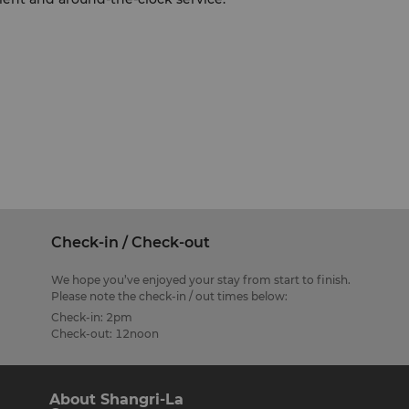
Check-in / Check-out
We hope you’ve enjoyed your stay from start to finish.
Please note the check-in / out times below:
Check-in: 2pm
Check-out: 12noon
About Shangri-La