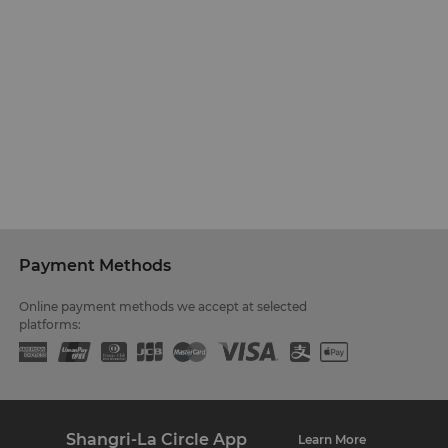
Payment Methods
Online payment methods we accept at selected
platforms:
Shangri-La Circle App
Learn More