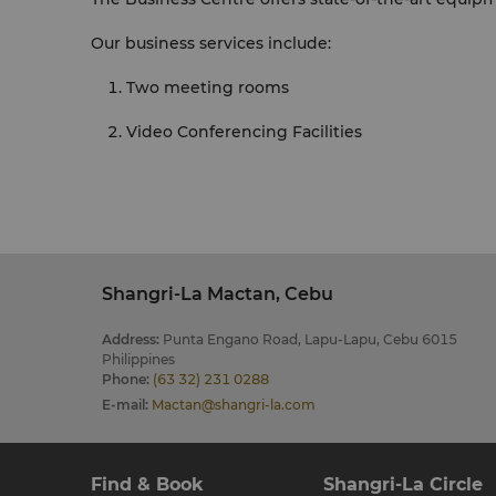
Our business services include:
Two meeting rooms
Video Conferencing Facilities
Shangri-La Mactan, Cebu
Address
:
Punta Engano Road, Lapu-Lapu, Cebu 6015
Philippines
Phone
:
(63 32) 231 0288
E-mail
:
Mactan@shangri-la.com
Find & Book
Shangri-La Circle