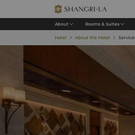
About
Rooms & Suites
Hotel
About the Hotel
Services