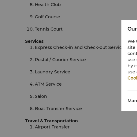
Health Club
Golf Course
Our
Tennis Court
Services
We u
Express Check-in and Check-out Services
site
cont
Postal / Courier Service
use 
by c
Laundry Service
use 
Cook
ATM Service
Salon
Man
Boat Transfer Service
Travel & Transportation
Airport Transfer