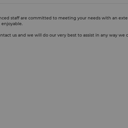
enced staff are committed to meeting your needs with an exte
 enjoyable.
ontact us and we will do our very best to assist in any way we 