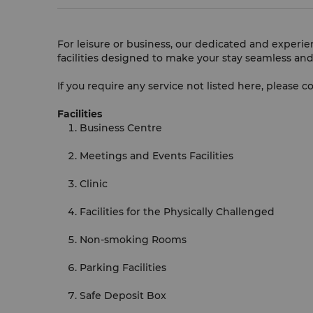
For leisure or business, our dedicated and experi
facilities designed to make your stay seamless and
If you require any service not listed here, please c
Facilities
Business Centre
Meetings and Events Facilities
Clinic
Facilities for the Physically Challenged
Non-smoking Rooms
Parking Facilities
Safe Deposit Box