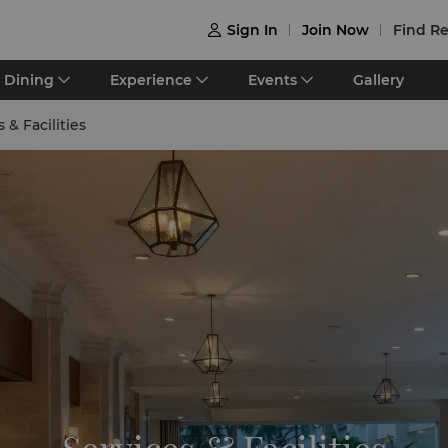
Sign In
Join Now
Find Re

Dining
Experience
Events
Gallery
 & Facilities