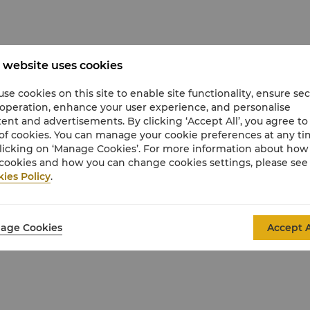
 website uses cookies
se cookies on this site to enable site functionality, ensure se
 operation, enhance your user experience, and personalise
ent and advertisements. By clicking ‘Accept All’, you agree to
of cookies. You can manage your cookie preferences at any t
licking on ‘Manage Cookies’. For more information about ho
cookies and how you can change cookies settings, please see
ies Policy
.
age Cookies
Accept A