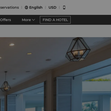
servations
English
USD


Offers
More
FIND A HOTEL