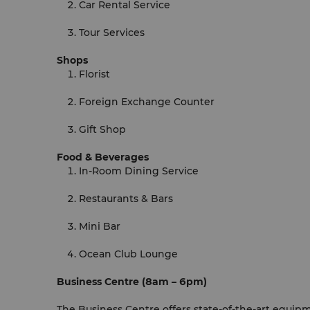
Car Rental Service
Tour Services
Shops
Florist
Foreign Exchange Counter
Gift Shop
Food & Beverages
In-Room Dining Service
Restaurants & Bars
Mini Bar
Ocean Club Lounge
Business Centre (8am – 6pm)
The Business Centre offers state-of-the-art equip