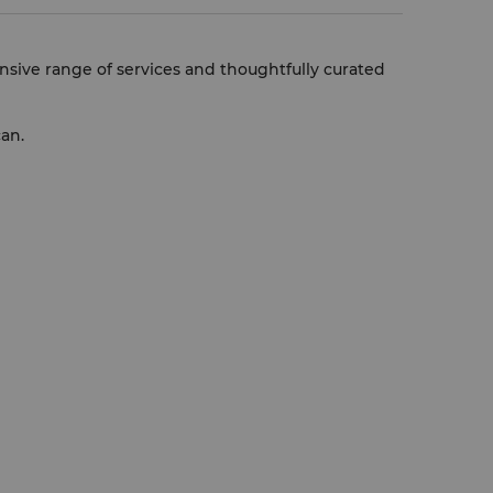
nsive range of services and thoughtfully curated
can.