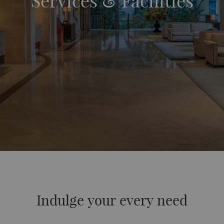
Services & Facilities
Indulge your every need