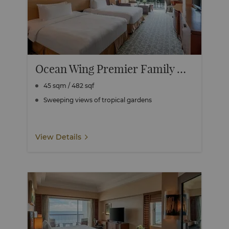
Ocean Wing Premier Family Room
45 sqm / 482 sqf
Sweeping views of tropical gardens
View Details