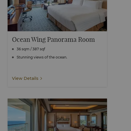
Ocean Wing Panorama Room
36 sqm / 387 sqf
Stunning views of the ocean.
View Details