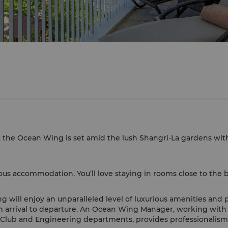
, the Ocean Wing is set amid the lush Shangri-La gardens wit
s accommodation. You’ll love staying in rooms close to the b
g will enjoy an unparalleled level of luxurious amenities and 
m arrival to departure. An Ocean Wing Manager, working with
lub and Engineering departments, provides professionalism, c