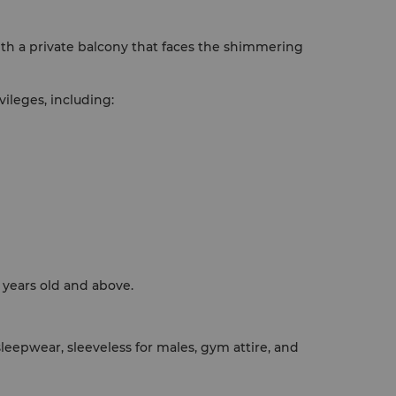
th a private balcony that faces the shimmering
ileges, including:
 years old and above.
eepwear, sleeveless for males, gym attire, and