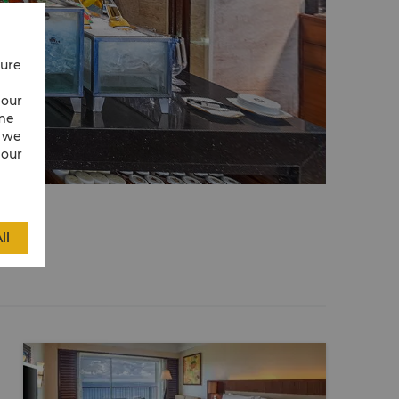
cure
 our
ime
w we
 our
ll