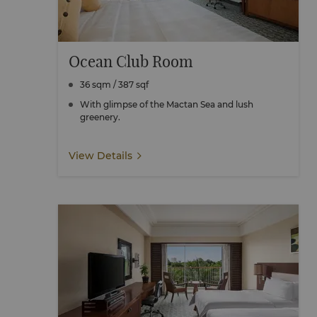
Ocean Club Room
36 sqm / 387 sqf
With glimpse of the Mactan Sea and lush
greenery.
View Details