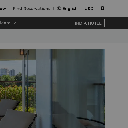
Now
Find Reservations
English
USD


More
FIND A HOTEL