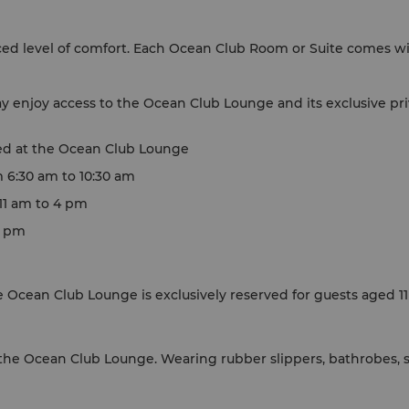
d level of comfort. Each Ocean Club Room or Suite comes wi
 enjoy access to the Ocean Club Lounge and its exclusive priv
ed at the Ocean Club Lounge
m 6:30 am to 10:30 am
 11 am to 4 pm
7 pm
 Ocean Club Lounge is exclusively reserved for guests aged 11
he Ocean Club Lounge. Wearing rubber slippers, bathrobes, sl