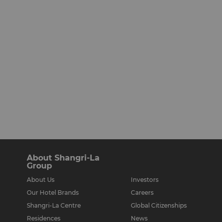
About Shangri-La
Group
About Us
Investors
Our Hotel Brands
Careers
Shangri-La Centre
Global Citizenships
Residences
News