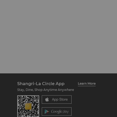
Shangri-La Circle App
Learn More
Stay, Dine, Shop Anytime Anywhere