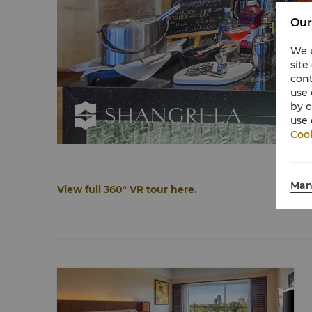
Our
We u
site
cont
use 
by c
use 
Cook
Man
View full 360° VR tour here.