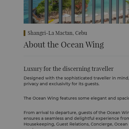
Shangri-La Mactan, Cebu
About the Ocean Wing
Luxury for the discerning traveller
Designed with the sophisticated traveller in mind
privacy and exclusivity for its guests.
The Ocean Wing features some elegant and spaciou
From arrival to departure, guests of the Ocean Win
ensures a seamless and delightful experience fro
Housekeeping, Guest Relations, Concierge, Ocean C