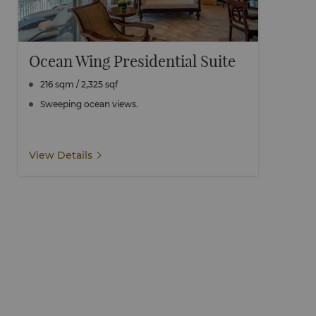
Ocean Wing Presidential Suite
216 sqm / 2,325 sqf
Sweeping ocean views.
View Details