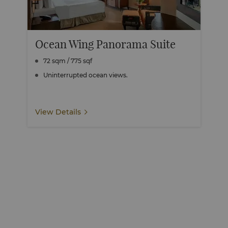
Ocean Wing Panorama Suite
72 sqm / 775 sqf
Uninterrupted ocean views.
View Details