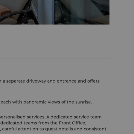
h a separate driveway and entrance and offers
each with panoramic views of the sunrise.
personalised services. A dedicated service team
 dedicated teams from the Front Office,
areful attention to guest details and consistent