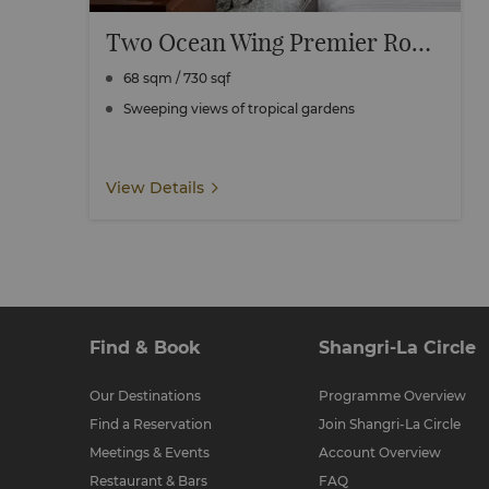
Two Ocean Wing Premier Rooms Connecting
68 sqm / 730 sqf
Sweeping views of tropical gardens
View Details
Find & Book
Shangri-La Circle
Our Destinations
Programme Overview
Find a Reservation
Join Shangri-La Circle
Meetings & Events
Account Overview
Restaurant & Bars
FAQ