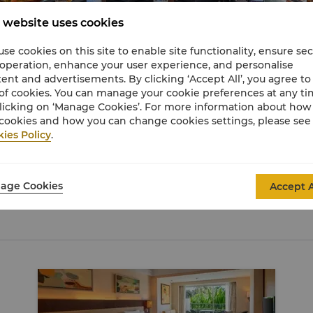
 website uses cookies
se cookies on this site to enable site functionality, ensure se
 operation, enhance your user experience, and personalise
ent and advertisements. By clicking ‘Accept All’, you agree to
of cookies. You can manage your cookie preferences at any t
licking on ‘Manage Cookies’. For more information about ho
cookies and how you can change cookies settings, please see
ies Policy
.
age Cookies
Accept A