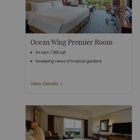
Ocean Wing Premier Room
34 sqm / 365 sqf
Sweeping views of tropical gardens
View Details