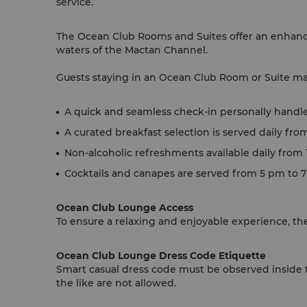
service.
The Ocean Club Rooms and Suites offer an enhance
waters of the Mactan Channel.
Guests staying in an Ocean Club Room or Suite may
A quick and seamless check-in personally handl
A curated breakfast selection is served daily fro
Non-alcoholic refreshments available daily from
Cocktails and canapes are served from 5 pm to 
Ocean Club Lounge Access
To ensure a relaxing and enjoyable experience, the
Ocean Club Lounge Dress Code Etiquette
Smart casual dress code must be observed inside t
the like are not allowed.