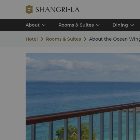
About
Rooms & Suites
Dining
Hotel
Rooms & Suites
About the Ocean Win