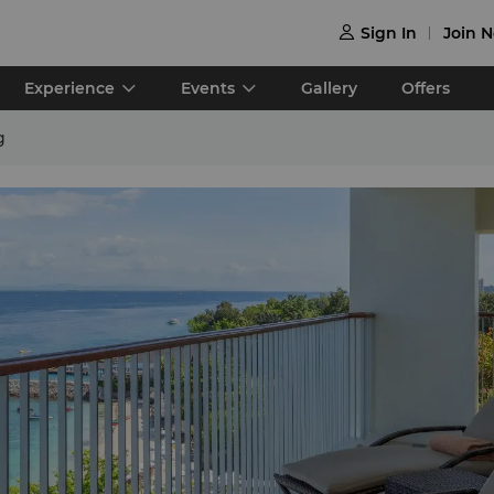
Sign In
Join 

Experience
Events
Gallery
Offers
g