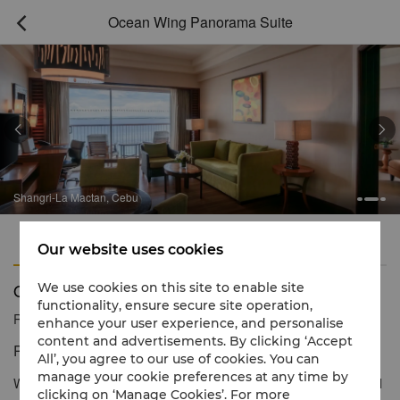
Ocean Wing Panorama Suite



Shangri-La Mactan, Cebu
Features
Amenities
Our website uses cookies
Ocean Wing Panorama Suite
We use cookies on this site to enable site
functionality, ensure secure site operation,
Reservation number
1 866 565 5050
enhance your user experience, and personalise
content and advertisements. By clicking ‘Accept
Panoramic views of nature.
All’, you agree to our use of cookies. You can
manage your cookie preferences at any time by
With uninterrupted views of the shimmering blue Mactan Channel
clicking on ‘Manage Cookies’. For more