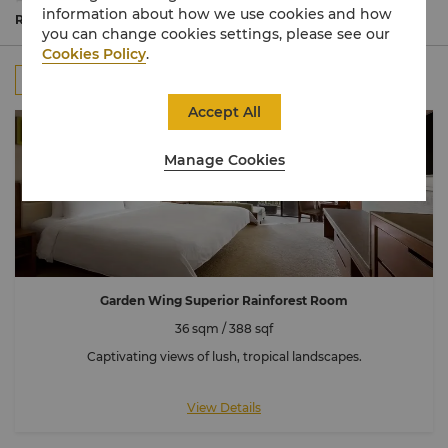
From serene Garden Wing retreats nestled in lush
information about how we use cookies and how
forests to luxurious Ocean Wing Junior Suites for
Read More
you can change cookies settings, please see our
unparalleled privacy and indulgence.
Cookies Policy
.
All
Rooms
Suites
Connecting Room
Accept All
Manage Cookies
Garden Wing Superior Rainforest Room
36 sqm / 388 sqf
Captivating views of lush, tropical landscapes.
View Details