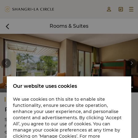



Rooms & Suites



Our website uses cookies
Ocean Wing Junior Suite Family Room
Shangri-La Rasa Ria, Kota Kinabalu
We use cookies on this site to enable site
functionality, ensure secure site operation,
Rooms & Suites
enhance your user experience, and personalise
content and advertisements. By clicking ‘Accept
Shangri-La Rasa Ria, Kota Kinabalu, boasts 494 elegant
All’, you agree to our use of cookies. You can
rooms that seamlessly blend Sabah heritage with
manage your cookie preferences at any time by
captivating scenery.
clicking on ‘Manage Cookies’. For more