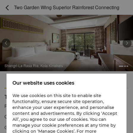
Two Garden Wing Superior Rainforest Connecting



Shangri-La Rasa Ria, Kota Kinabalu
Features
Amenities
Our website uses cookies
Two Garden Wing Superior Rainforest Connecting
We use cookies on this site to enable site
functionality, ensure secure site operation,
Reservation number
1 866 565 5050
enhance your user experience, and personalise
content and advertisements. By clicking ‘Accept
Contemporary décor inspired by nature
All’, you agree to our use of cookies. You can
manage your cookie preferences at any time by
Garden Wing Superior Rainforest View Rooms offer luxurious
clicking on ‘Manage Cookies’. For more