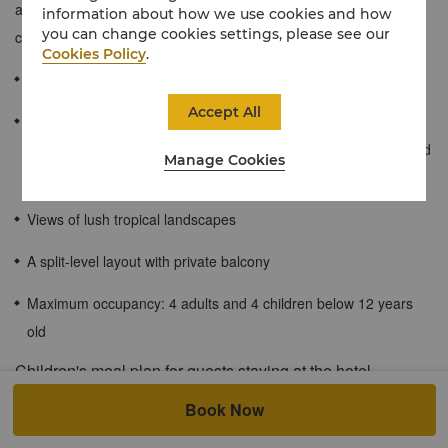
accommodation with traditional highlights, such as warm earthy
information about how we use cookies and how
you can change cookies settings, please see our
colours and natural wood furnishing.
Cookies Policy
.
72 sqm / 776 sqf
Accept All
Rooms come with an inter-connecting door between the two
rooms. One room with king-bedded connected to a twin-bedded
Manage Cookies
room.
Views of lush tropical landscapes
A split-level layout with private balcony
Maximum occupancy: 4 adults and 4 children below 12 years
old
Children's meal plan for guests staying at the hotel.
For Shangri-La Circle members: When accompanied by a dine-in
Book Now
adult, up to 2 children of registered in-house hotel guests aged 6