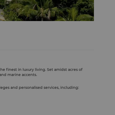
 finest in luxury living. Set amidst acres of
l and marine accents.
leges and personalised services, including: