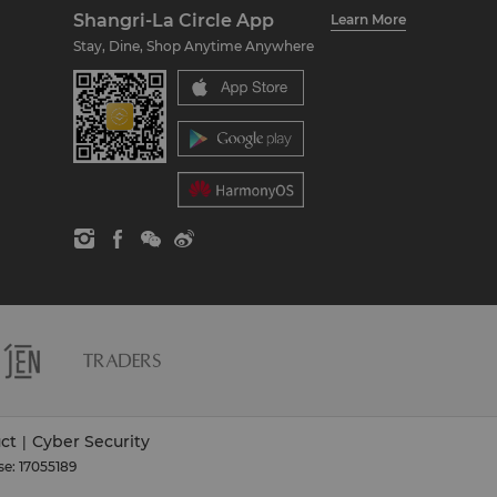
Shangri-La Circle App
Learn More
Stay, Dine, Shop Anytime Anywhere
ct
Cyber Security
|
se: 17055189