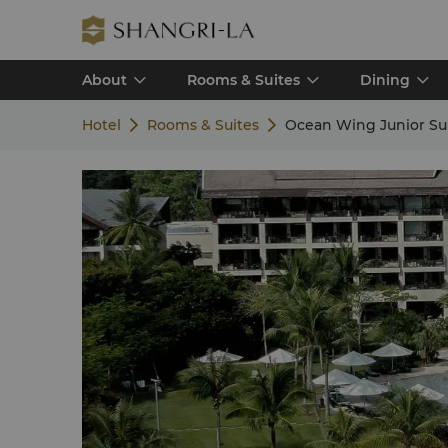
About
Rooms & Suites
Dining
Hotel
Rooms & Suites
Ocean Wing Junior Su