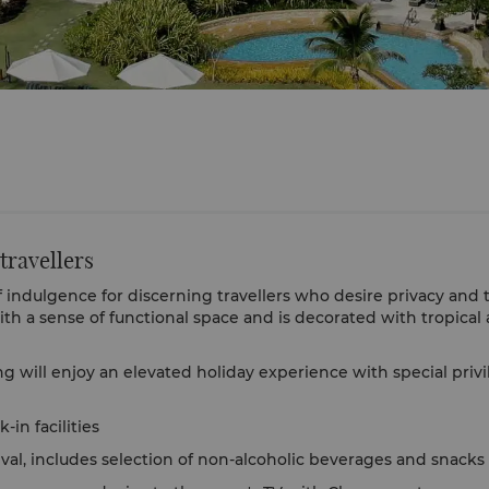
 travellers
indulgence for discerning travellers who desire privacy and the
th a sense of functional space and is decorated with tropica
g will enjoy an elevated holiday experience with special privi
-in facilities
val, includes selection of non-alcoholic beverages and snacks