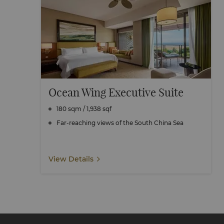
Ocean Wing Executive Suite
180 sqm / 1,938 sqf
Far-reaching views of the South China Sea
View Details