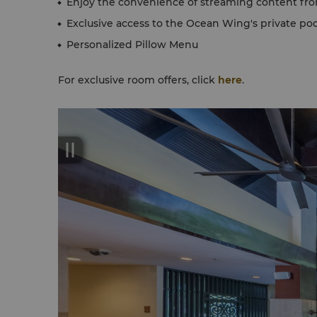
Enjoy the convenience of streaming content fr
Exclusive access to the Ocean Wing's private poo
Personalized Pillow Menu
For exclusive room offers, click
here
.