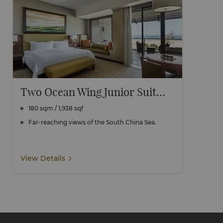
Two Ocean Wing Junior Suite Seaview Connecting
180 sqm / 1,938 sqf
Far-reaching views of the South China Sea.
View Details