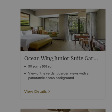
Ocean Wing Junior Suite Garden View
90 sqm / 969 sqf
View of the verdant garden views with a
panoramic ocean background
View Details