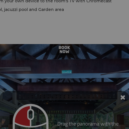
om your own device to the room's TV with Chromecast
l, jacuzzi pool and Garden area