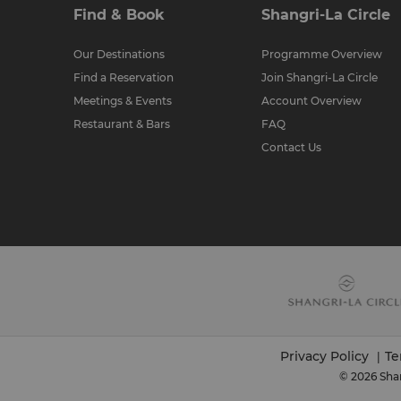
Find & Book
Shangri-La Circle
Our Destinations
Programme Overview
Find a Reservation
Join Shangri-La Circle
Meetings & Events
Account Overview
Restaurant & Bars
FAQ
Contact Us
Privacy Policy
Te
|
© 2026 Shan