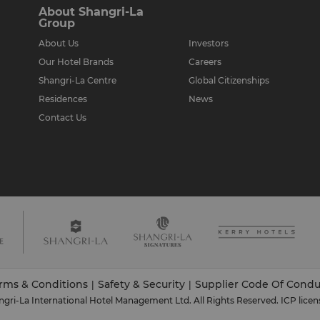
About Shangri-La
Group
About Us
Investors
Our Hotel Brands
Careers
Shangri-La Centre
Global Citizenships
Residences
News
Contact Us
rms & Conditions
Safety & Security
Supplier Code Of Condu
|
|
gri-La International Hotel Management Ltd. All Rights Reserved.
ICP licen