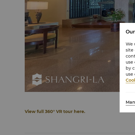
Our
We u
site
cont
use 
by c
use 
Cook
Man
View full 360° VR tour here.