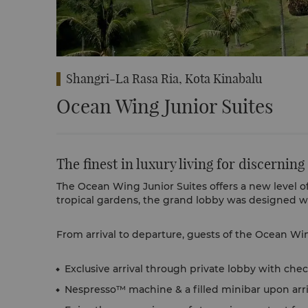
Shangri-La Rasa Ria, Kota Kinabalu
Ocean Wing Junior Suites
The finest in luxury living for discerning
The Ocean Wing Junior Suites offers a new level of 
tropical gardens, the grand lobby was designed wi
From arrival to departure, guests of the Ocean Win
Exclusive arrival through private lobby with check
Nespresso™ machine & a filled minibar upon arri