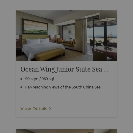
Ocean Wing Junior Suite Sea View
90 sqm / 969 sqf
Far-reaching views of the South China Sea.
View Details