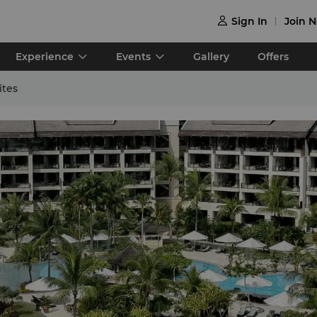
Sign In
Join 

Experience
Events
Gallery
Offers
ites