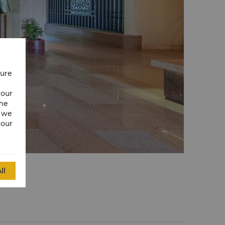
cure
 our
ime
w we
 our
ll