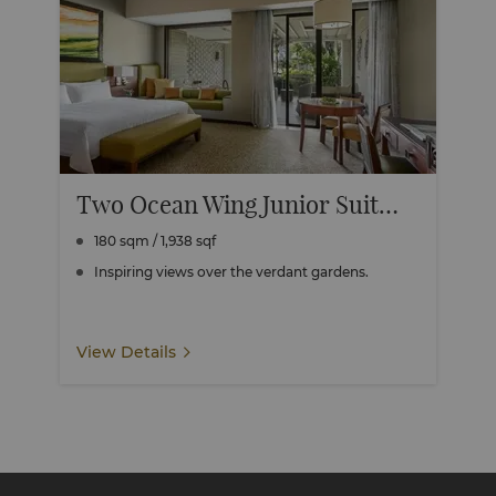
Two Ocean Wing Junior Suite Garden View Connecting
180 sqm / 1,938 sqf
Inspiring views over the verdant gardens.
View Details