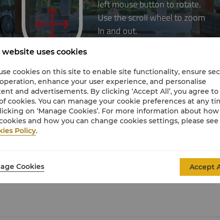
 website uses cookies
se cookies on this site to enable site functionality, ensure se
 operation, enhance your user experience, and personalise
ent and advertisements. By clicking ‘Accept All’, you agree to
of cookies. You can manage your cookie preferences at any t
licking on ‘Manage Cookies’. For more information about ho
cookies and how you can change cookies settings, please see
ies Policy
.
age Cookies
Accept A