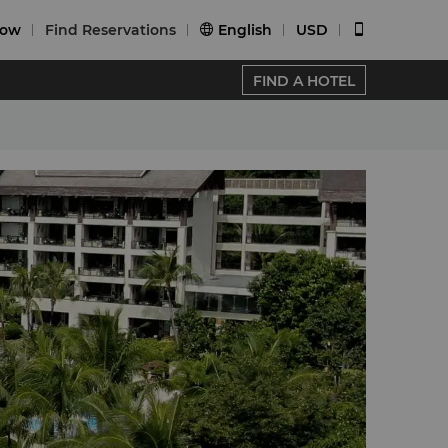
Now
Find Reservations
English
USD


FIND A HOTEL