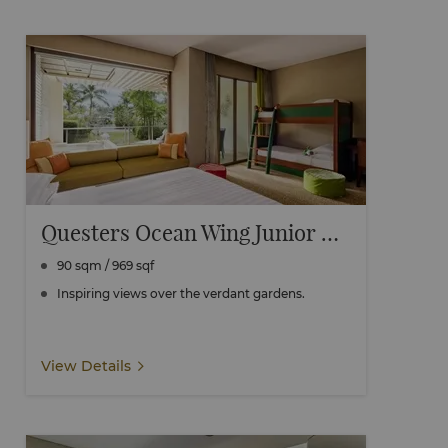
Questers Ocean Wing Junior Family Room
90 sqm / 969 sqf
Inspiring views over the verdant gardens.
View Details