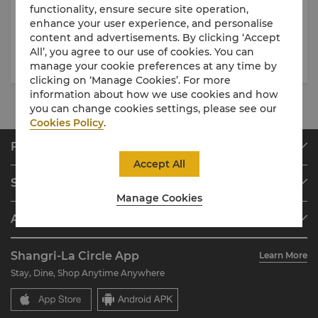
31 Jul 2026
- 31 Dec 2026
21 Jul 2026
- 26 Sep 2026
functionality, ensure secure site operation,
enhance your user experience, and personalise
Nadaman - Ramen Ginza
Angelini — New Italian Set
content and advertisements. By clicking ‘Accept
Onodera Pop-Up
Lunch Menu
All’, you agree to our use of cookies. You can
manage your cookie preferences at any time by
clicking on ‘Manage Cookies’. For more
information about how we use cookies and how
you can change cookies settings, please see our
Cookies Policy
.
Find & Book
Accept All
Our Destinations
Shangri-La Circle
Find a Reservation
Manage Cookies
Programme Overview
Meetings & Events
About Shangri-La Group
Join Shangri-La Circle
Restaurant & Bars
About Us
Account Overview
Investors
Shangri-La Circle App
Learn More
Our Hotel Brands
FAQ
Careers
Stay, Dine, Shop Anytime Anywhere
Shangri-La Centre
Contact Us
Global Citizenships
Residences
News
Contact Us