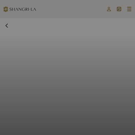


