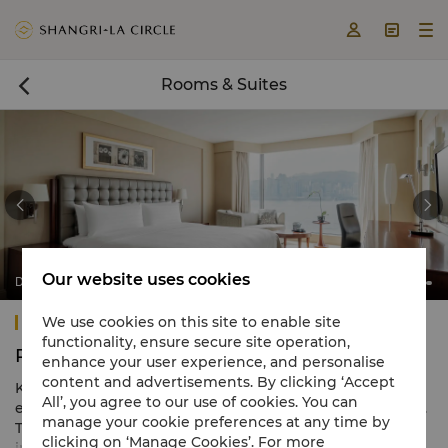



Rooms & Suites



Our website uses cookies
Deluxe Harbour View Room
Kowloon Shangri-La, Hong Kong
We use cookies on this site to enable site
functionality, ensure secure site operation,
Rooms & Suites
enhance your user experience, and personalise
content and advertisements. By clicking ‘Accept
Kowloon Shangri-La, Hong Kong features an array of
All’, you agree to our use of cookies. You can
elegant comforts in 688 spacious guestrooms and suites.
manage your cookie preferences at any time by
The warm tones are complemented by refined Asian-
clicking on ‘Manage Cookies’. For more