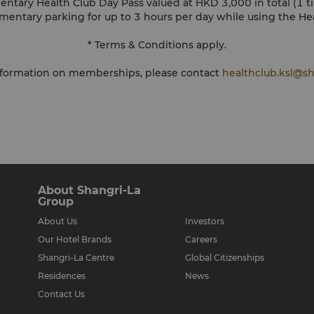
entary Health Club Day Pass valued at HKD 3,000 in total (1 
mentary parking for up to 3 hours per day while using the He
* Terms & Conditions apply.
information on memberships, please contact
healthclub.ksl@sh
About Shangri-La
Group
About Us
Investors
Our Hotel Brands
Careers
Shangri-La Centre
Global Citizenships
Residences
News
Contact Us