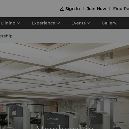
Sign In
Join Now
Find Re

Dining
Experience
Events
Gallery
rship