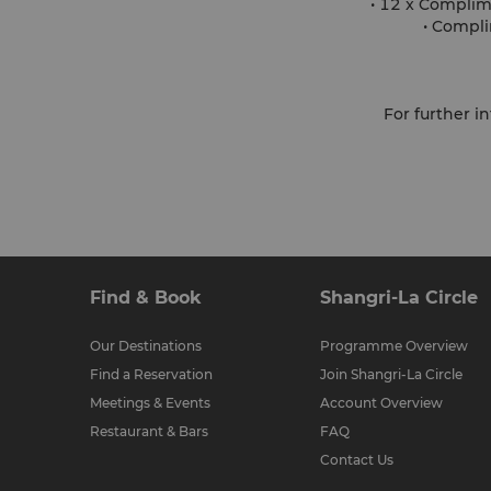
• 12 x Complim
• Compli
For further 
Find & Book
Shangri-La Circle
Our Destinations
Programme Overview
Find a Reservation
Join Shangri-La Circle
Meetings & Events
Account Overview
Restaurant & Bars
FAQ
Contact Us