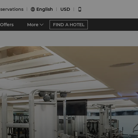
servations
English
USD


Offers
More
FIND A HOTEL