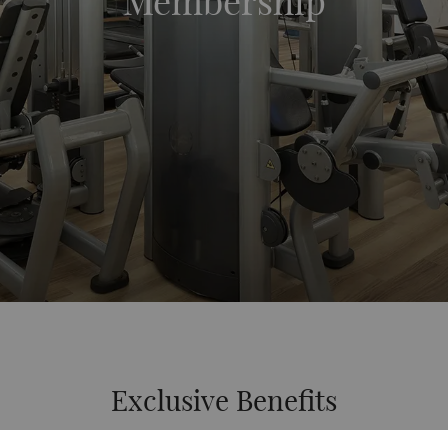
Membership
Exclusive Benefits
Exclusive Benefits for Single & Couple Membership