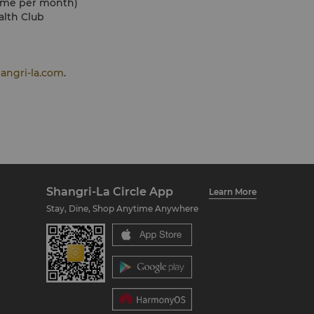
time per month)
alth Club
angri-la.com
.
Shangri-La Circle App
Learn More
Stay, Dine, Shop Anytime Anywhere