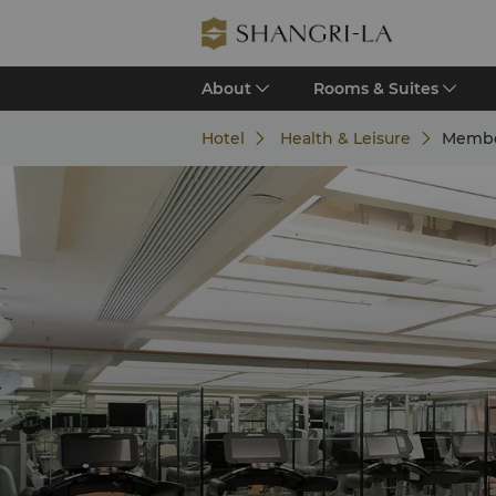
About
Rooms & Suites
Hotel
Health & Leisure
Membe