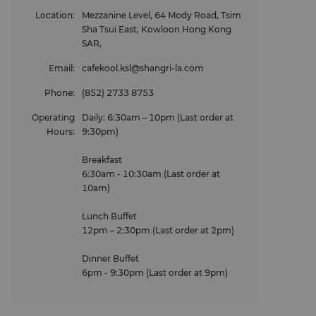
Location
:
Mezzanine Level, 64 Mody Road, Tsim
Sha Tsui East, Kowloon Hong Kong
SAR,
Email
:
cafekool.ksl@shangri-la.com
Phone
:
(852) 2733 8753
Operating
Daily: 6:30am – 10pm (Last order at
Hours
:
9:30pm)
Breakfast
6:30am - 10:30am (Last order at
10am)
Lunch Buffet
12pm – 2:30pm (Last order at 2pm)
Dinner Buffet
6pm - 9:30pm (Last order at 9pm)