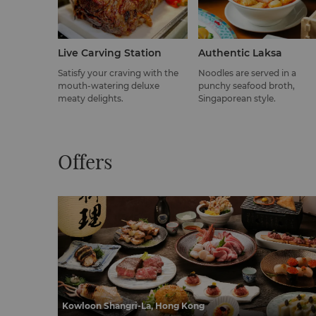
Live Carving Station
Authentic Laksa
Satisfy your craving with the
Noodles are served in a
mouth-watering deluxe
punchy seafood broth,
meaty delights.
Singaporean style.
Offers
Kowloon Shangri-La, Hong Kong