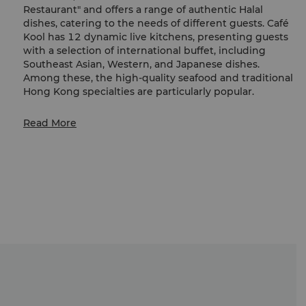
Restaurant" and offers a range of authentic Halal
dishes, catering to the needs of different guests. Café
Kool has 12 dynamic live kitchens, presenting guests
with a selection of international buffet, including
Southeast Asian, Western, and Japanese dishes.
Among these, the high-quality seafood and traditional
Hong Kong specialties are particularly popular.
[Price Table – July to August 2026]
Read More
Sign up
as Shangri-La Circle Members can enjoy
exclusive offer and the kids under the same booking
can enjoy 50% off on regular buffet prices (non-
discounted). For details, please refer to the above price
table.
À La Carte menu is also available.
Contact us via WhatsApp for takeaway orders and
enquiries:
(852) 5582 8806