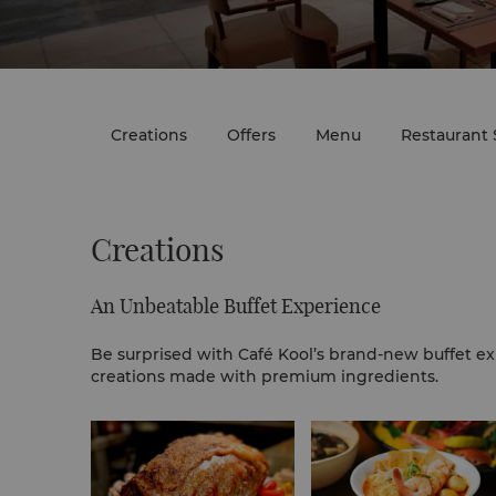
Creations
Offers
Menu
Restaurant 
Creations
An Unbeatable Buffet Experience
Be surprised with Café Kool’s brand-new buffet ex
creations made with premium ingredients.