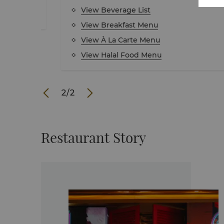
View Beverage List
View Breakfast Menu
View À La Carte Menu
View Halal Food Menu
1
/
2
Restaurant Story