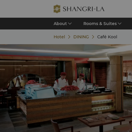
About
Rooms & Suites
Hotel
DINING
Café Kool