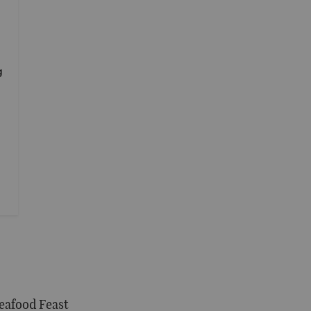
g
eafood Feast