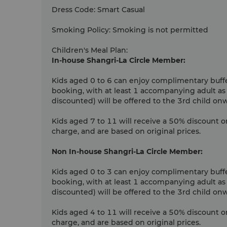
Dress Code
:
Smart Casual
Smoking Policy
:
Smoking is not permitted
Children's Meal Plan
:
In-house Shangri-La Circle Member:
Kids aged 0 to 6 can enjoy complimentary buffet
booking, with at least 1 accompanying adult as
discounted) will be offered to the 3rd child on
Kids aged 7 to 11 will receive a 50% discount o
charge, and are based on original prices.
Non In-house Shangri-La Circle Member:
Kids aged 0 to 3 can enjoy complimentary buffet
booking, with at least 1 accompanying adult as
discounted) will be offered to the 3rd child on
Kids aged 4 to 11 will receive a 50% discount o
charge, and are based on original prices.