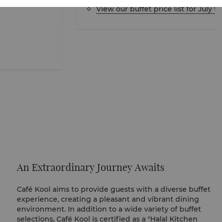
View our buffet price list for July to Au
An Extraordinary Journey Awaits
Café Kool aims to provide guests with a diverse buffet
experience, creating a pleasant and vibrant dining
environment. In addition to a wide variety of buffet
selections, Café Kool is certified as a "Halal Kitchen