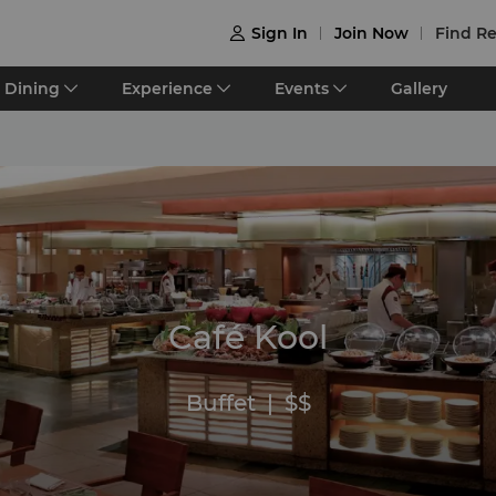
Sign In
Join Now
Find Re

Dining
Experience
Events
Gallery
Café Kool
Buffet
|
$$