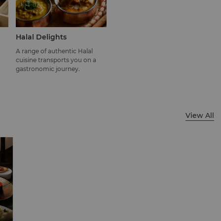
Halal Delights
A range of authentic Halal
cuisine transports you on a
gastronomic journey.
View All