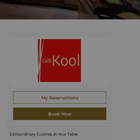
My Reservations
Book Now
Extraordinary Cuisines at Your Table