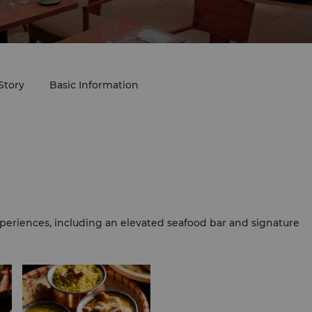
Story
Basic Information
periences, including an elevated seafood bar and signature