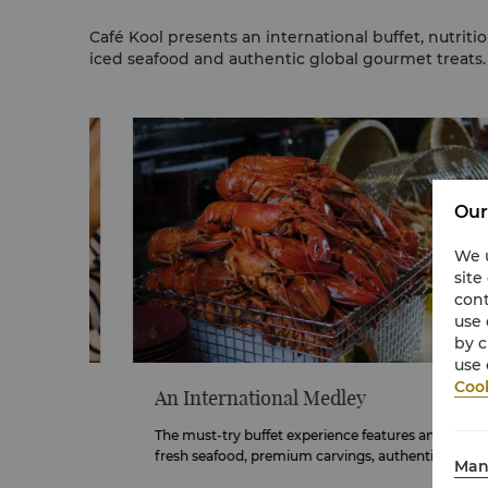
Café Kool presents an international buffet, nutriti
iced seafood and authentic global gourmet treats.
Our
We u
site
cont
use 
by c
use 
Cook
An International Medley
ngri-
The must-try buffet experience
features
an extensive sele
fresh seafood, premium carvings, authentic Laksa and m
Man