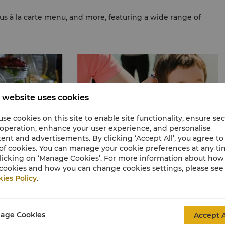
ous à la carte menu, and more, featuring a wide range of
 website uses cookies
se cookies on this site to enable site functionality, ensure se
 operation, enhance your user experience, and personalise
ent and advertisements. By clicking ‘Accept All’, you agree to
of cookies. You can manage your cookie preferences at any t
licking on ‘Manage Cookies’. For more information about ho
cookies and how you can change cookies settings, please see
ies Policy
.
Adults & Kids Price
Sign up
now for free to enjoy exclusive discounts a
ction of
La Circle points.
ore.
age Cookies
Accept A