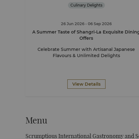
Culinary Delights
26 Jun 2026
- 06 Sep 2026
A Summer Taste of Shangri-La Exquisite Dinin
Offers
Celebrate Summer with Artisanal Japanese
Flavours & Unlimited Delights
View Details
Menu
Scrumptious International Gastronomy and S