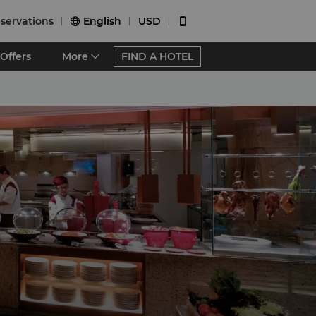
servations
English
USD


Offers
More
FIND A HOTEL