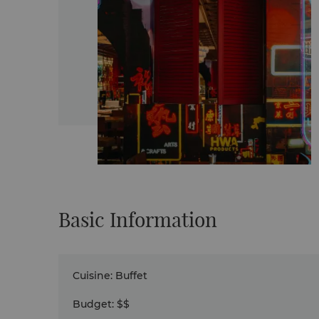
Basic Information
Cuisine
:
Buffet
Budget
:
$$