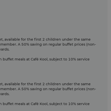
, available for the first 2 children under the same
 member. A 50% saving on regular buffet prices (non-
wards.
n buffet meals at Café Kool, subject to 10% service
, available for the first 2 children under the same
 member. A 50% saving on regular buffet prices (non-
wards.
n buffet meals at Café Kool, subject to 10% service